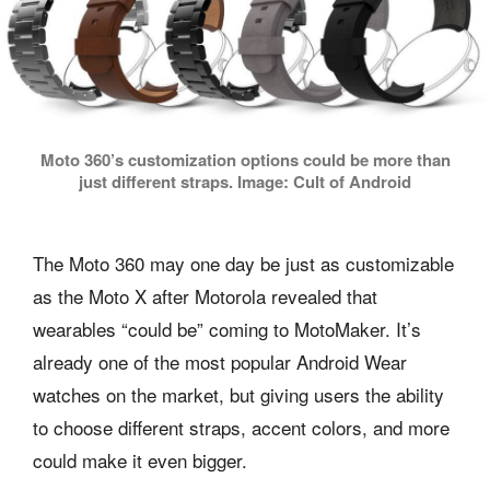
Moto 360’s customization options could be more than
just different straps. Image: Cult of Android
The Moto 360 may one day be just as customizable
as the Moto X after Motorola revealed that
wearables “could be” coming to MotoMaker. It’s
already one of the most popular Android Wear
watches on the market, but giving users the ability
to choose different straps, accent colors, and more
could make it even bigger.