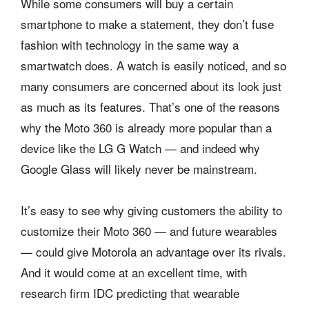
While some consumers will buy a certain
smartphone to make a statement, they don’t fuse
fashion with technology in the same way a
smartwatch does. A watch is easily noticed, and so
many consumers are concerned about its look just
as much as its features. That’s one of the reasons
why the Moto 360 is already more popular than a
device like the LG G Watch — and indeed why
Google Glass will likely never be mainstream.
It’s easy to see why giving customers the ability to
customize their Moto 360 — and future wearables
— could give Motorola an advantage over its rivals.
And it would come at an excellent time, with
research firm IDC predicting that wearable