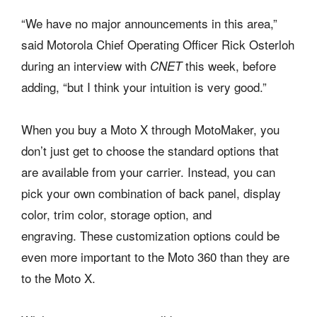
“We have no major announcements in this area,”
said Motorola Chief Operating Officer Rick Osterloh
during an interview with
this week, before
CNET
adding, “but I think your intuition is very good.”
When you buy a Moto X through MotoMaker, you
don’t just get to choose the standard options that
are available from your carrier. Instead, you can
pick your own combination of back panel, display
color, trim color, storage option, and
engraving. These customization options could be
even more important to the Moto 360 than they are
to the Moto X.