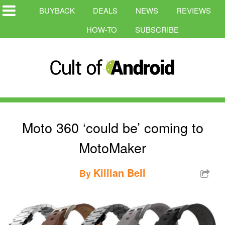
BUYBACK
DEALS
NEWS
REVIEWS
HOW-TO
SUBSCRIBE
Moto 360 ‘could be’ coming to
MotoMaker
Killian Bell
By