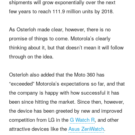
shipments will grow exponentially over the next
few years to reach 111.9 million units by 2018.
As Osterloh made clear, however, there is no
promise of things to come. Motorola’s clearly
thinking about it, but that doesn’t mean it will follow
through on the idea.
Osterloh also added that the Moto 360 has
“exceeded” Motorola’s expectations so far, and that
the company is happy with how successful it has
been since hitting the market. Since then, however,
the device has been greeted by new and improved
competition from LG in the
G Watch R
, and other
attractive devices like the
Asus ZenWatch
.