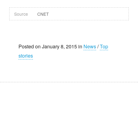
Source
CNET
Posted on January 8, 2015 in
News
/
Top
stories