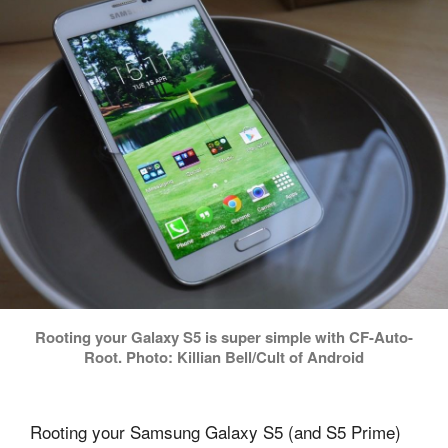
Rooting your Galaxy S5 is super simple with CF-Auto-
Root. Photo: Killian Bell/Cult of Android
Rooting your Samsung Galaxy S5 (and S5 Prime)