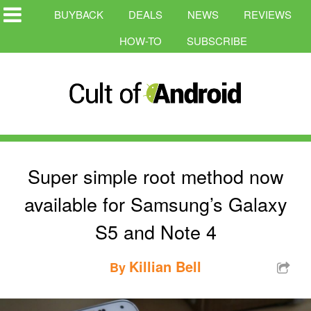
BUYBACK
DEALS
NEWS
REVIEWS
HOW-TO
SUBSCRIBE
Super simple root method now
available for Samsung’s Galaxy
S5 and Note 4
Killian Bell
By