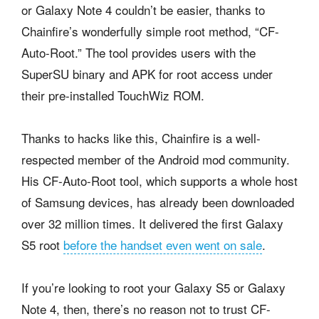
or Galaxy Note 4 couldn’t be easier, thanks to
Chainfire’s wonderfully simple root method, “CF-
Auto-Root.” The tool provides users with the
SuperSU binary and APK for root access under
their pre-installed TouchWiz ROM.
Thanks to hacks like this, Chainfire is a well-
respected member of the Android mod community.
His CF-Auto-Root tool, which supports a whole host
of Samsung devices, has already been downloaded
over 32 million times. It delivered the first Galaxy
S5 root
before the handset even went on sale
.
If you’re looking to root your Galaxy S5 or Galaxy
Note 4, then, there’s no reason not to trust CF-