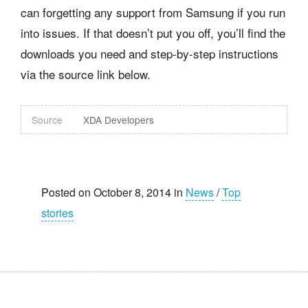
can forgetting any support from Samsung if you run
into issues. If that doesn’t put you off, you’ll find the
downloads you need and step-by-step instructions
via the source link below.
Source
XDA Developers
Posted on October 8, 2014 in
News
/
Top
stories