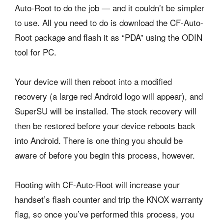
Auto-Root to do the job — and it couldn’t be simpler
to use. All you need to do is download the CF-Auto-
Root package and flash it as “PDA” using the ODIN
tool for PC.
Your device will then reboot into a modified
recovery (a large red Android logo will appear), and
SuperSU will be installed. The stock recovery will
then be restored before your device reboots back
into Android. There is one thing you should be
aware of before you begin this process, however.
Rooting with CF-Auto-Root will increase your
handset’s flash counter and trip the KNOX warranty
flag, so once you’ve performed this process, you