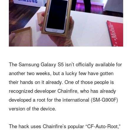
The Samsung Galaxy S5 isn’t officially available for
another two weeks, but a lucky few have gotten
their hands on it already. One of those people is
recognized developer Chainfire, who has already
developed a root for the international (SM-G900F)
version of the device.
The hack uses Chainfire’s popular “CF-Auto-Root,”