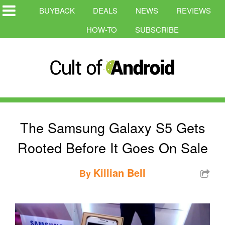
BUYBACK
DEALS
NEWS
REVIEWS
HOW-TO
SUBSCRIBE
The Samsung Galaxy S5 Gets
Rooted Before It Goes On Sale
Killian Bell
By