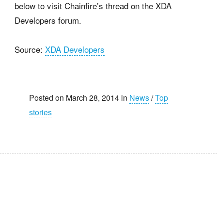
below to visit Chainfire’s thread on the XDA
Developers forum.
Source:
XDA Developers
Posted on March 28, 2014 in
News
/
Top
stories