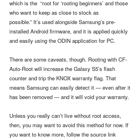
which is the “root for ‘rooting beginners’ and those
who want to keep as close to stock as
possible.” It’s used alongside Samsung’s pre-
installed Android firmware, and it is applied quickly
and easily using the ODIN application for PC.
There are some caveats, though. Rooting with CF-
Auto-Root will increase the Galaxy S5’s flash
counter and trip the KNOX warranty flag. That
means Samsung can easily detect it — even after it
has been removed — and it will void your warranty.
Unless you really can’t live without root access,
then, you may want to avoid this method for now. If
you want to know more, follow the source link