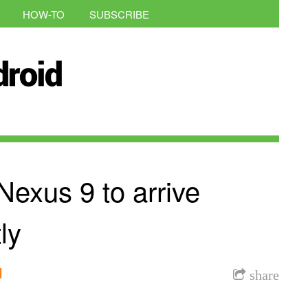
HOW-TO
SUBSCRIBE
exus 9 to arrive
ly
l
share