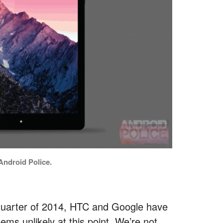
ndroid Police.
d quarter of 2014, HTC and Google have
ems unlikely at this point. We’re not