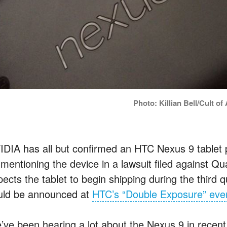
Photo: Killian Bell/Cult of
IDIA has all but confirmed an HTC Nexus 9 tablet p
 mentioning the device in a lawsuit filed agains
pects the tablet to begin shipping during the third 
uld be announced at
HTC’s “Double Exposure” eve
’ve been hearing a lot about the Nexus 9 in recen