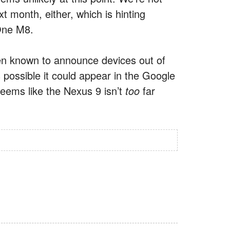
t month, either, which is hinting
One M8.
en known to announce devices out of
 possible it could appear in the Google
seems like the Nexus 9 isn’t
too
far