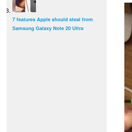
7 features Apple should steal from
Samsung Galaxy Note 20 Ultra