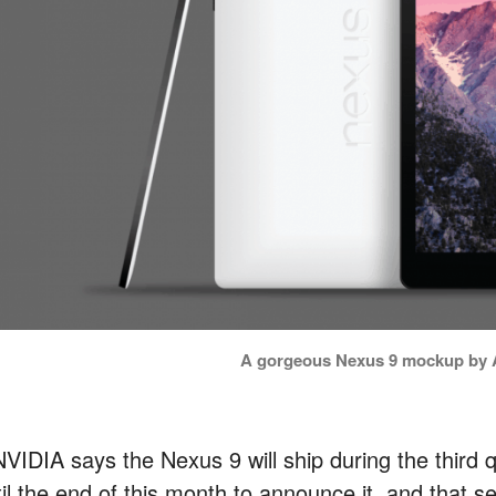
A gorgeous Nexus 9 mockup by A
 NVIDIA says the Nexus 9 will ship during the thir
il the end of this month to announce it, and that se