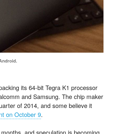
 Android.
acking its 64-bit Tegra K1 processor
t Qualcomm and Samsung. The chip maker
quarter of 2014, and some believe it
nt on October 9
.
t months, and speculation is becoming