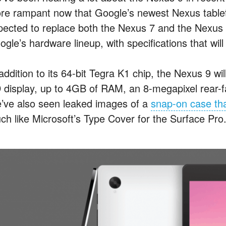
re rampant now that Google’s newest Nexus tablet i
pected to replace both the Nexus 7 and the Nexus 
gle’s hardware lineup, with specifications that will b
 addition to its 64-bit Tegra K1 chip, the Nexus 9 w
 display, up to 4GB of RAM, an 8-megapixel rear-f
’ve also seen leaked images of a
snap-on case tha
ch like Microsoft’s Type Cover for the Surface Pro