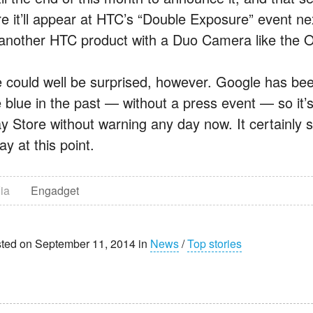
re it’ll appear at HTC’s “Double Exposure” event nex
 another HTC product with a Duo Camera like the 
 could well be surprised, however. Google has be
e blue in the past — without a press event — so it’s
ay Store without warning any day now. It certainly 
y at this point.
ia
Engadget
ted on September 11, 2014 in
News
/
Top stories