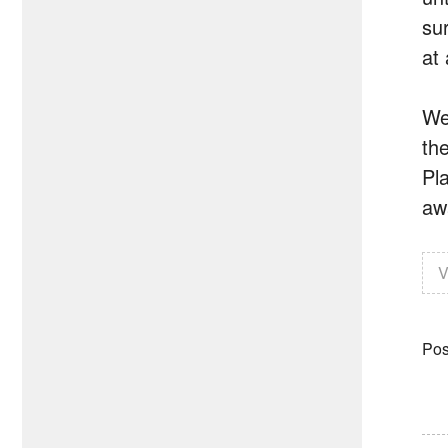
su
at
We
th
Pl
awa
V
Pos