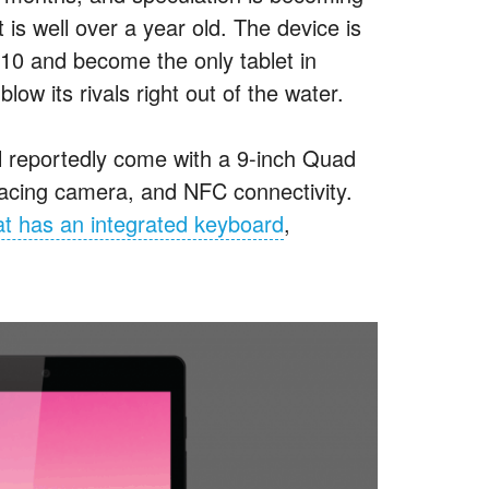
s well over a year old. The device is
10 and become the only tablet in
low its rivals right out of the water.
ill reportedly come with a 9-inch Quad
acing camera, and NFC connectivity.
t has an integrated keyboard
,
.