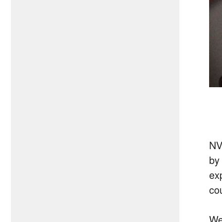
NV
by
ex
co
We