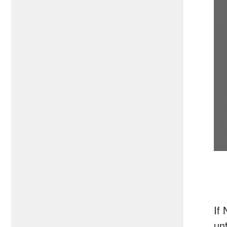
If
unt