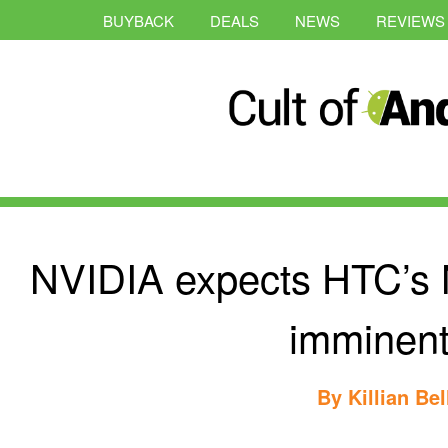
BUYBACK
DEALS
NEWS
REVIEWS
NVIDIA expects HTC’s N
imminent
By
Killian Bel