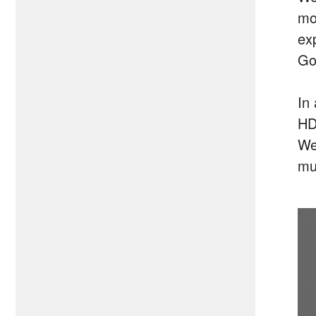
mo
ex
Goo
In
HD
We
mu