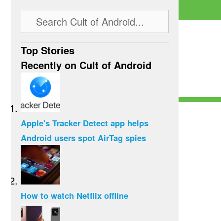
Top Stories
Recently on Cult of Android
Apple's Tracker Detect app helps
Android users spot AirTag spies
How to watch Netflix offline