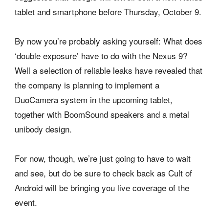
tablet and smartphone before Thursday, October 9.
By now you’re probably asking yourself: What does
‘double exposure’ have to do with the Nexus 9?
Well a selection of reliable leaks have revealed that
the company is planning to implement a
DuoCamera system in the upcoming tablet,
together with BoomSound speakers and a metal
unibody design.
For now, though, we’re just going to have to wait
and see, but do be sure to check back as Cult of
Android will be bringing you live coverage of the
event.