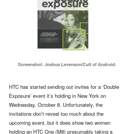
Screenshot: Joshua Levenson/Cult of Android.
HTC has started sending out invites for a ‘Double
Exposure’ event it’s holding in New York on
Wednesday, October 8. Unfortunately, the
invitations don’t reveal too much about the
upcoming event, but it does show two women
holding an HTC One (M8) presumably taking a