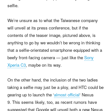
selfie.
We’re unsure as to what the Taiwanese company
will unveil at its press conference, but if the
contents of the teaser image, pictured above, is
anything to go by we wouldn’t be wrong in thinking
that a selfie-orientated smartphone equipped with a
beefy front-facing camera — just like the
Sony
Xperia C3
, maybe on its way.
On the other hand, the inclusion of the two ladies
taking a selfie may just be a ploy, and HTC could be
gearing up to launch the ‘
almost official
‘ Nexus
9. This seems likely, too, as recent rumors have
suggested that Google will unveil both a new Nexus