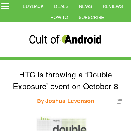
BUYBACK
DEALS
NEWS
REVIEWS
HOW-TO
SUBSCRIBE
HTC is throwing a ‘Double
Exposure’ event on October 8
Joshua Levenson
By