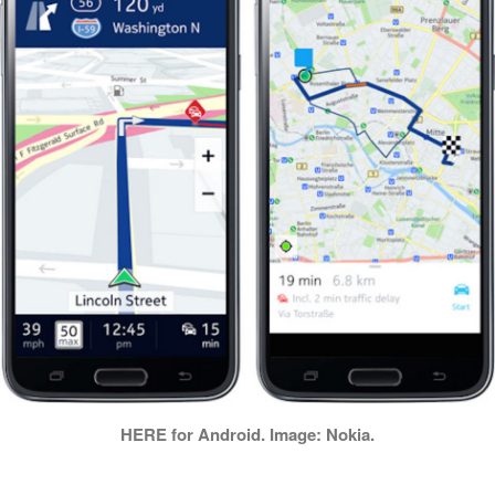
HERE for Android. Image: Nokia.