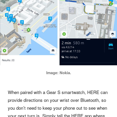
Image: Nokia.
When paired with a Gear S smartwatch, HERE can
provide directions on your wrist over Bluetooth, so
you don’t need to keep your phone out to see when
your next turn is. Simply tell the HERE app where