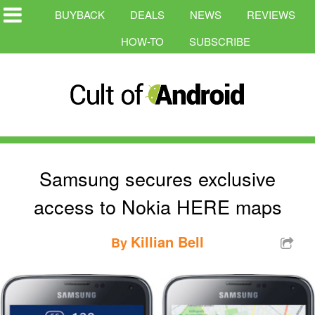
BUYBACK
DEALS
NEWS
REVIEWS
HOW-TO
SUBSCRIBE
Samsung secures exclusive
access to Nokia HERE maps
Killian Bell
By