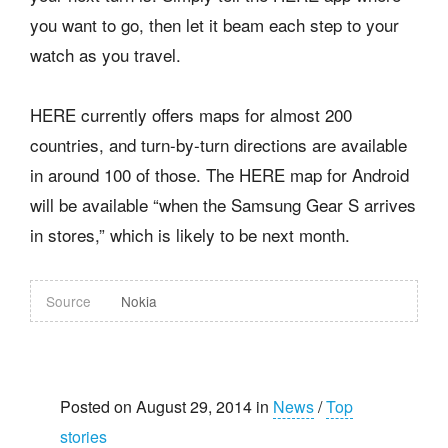
you want to go, then let it beam each step to your
watch as you travel.
HERE currently offers maps for almost 200
countries, and turn-by-turn directions are available
in around 100 of those. The HERE map for Android
will be available “when the Samsung Gear S arrives
in stores,” which is likely to be next month.
Source
Nokia
Posted on August 29, 2014 in
News
/
Top
stories