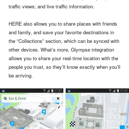
traffic views; and live traffic information.
HERE also allows you to share places with friends
and family, and save your favorite destinations in
the “Collections” section, which can be synced with
other devices. What’s more, Glympse integration
allows you to share your real-time location with the
people you trust, so they’ll know exactly when you’ll
be arriving.