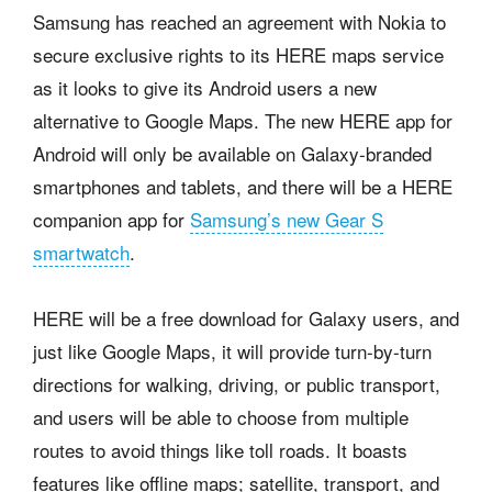
Samsung has reached an agreement with Nokia to
secure exclusive rights to its HERE maps service
as it looks to give its Android users a new
alternative to Google Maps. The new HERE app for
Android will only be available on Galaxy-branded
smartphones and tablets, and there will be a HERE
companion app for
Samsung’s new Gear S
smartwatch
.
HERE will be a free download for Galaxy users, and
just like Google Maps, it will provide turn-by-turn
directions for walking, driving, or public transport,
and users will be able to choose from multiple
routes to avoid things like toll roads. It boasts
features like offline maps; satellite, transport, and