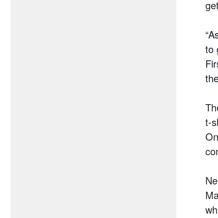
ge
“
As
to
Fi
th
The
t-
On
co
Nee
Ma
wh