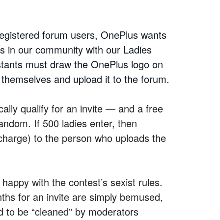
registered forum users, OnePlus wants
ans in our community with our Ladies
stants must draw the OnePlus logo on
f themselves and upload it to the forum.
ally qualify for an invite — and a free
andom. If 500 ladies enter, then
charge) to the person who uploads the
t happy with the contest’s sexist rules.
s for an invite are simply bemused,
d to be “cleaned” by moderators