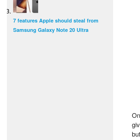
7 features Apple should steal from
Samsung Galaxy Note 20 Ultra
On
gi
bu