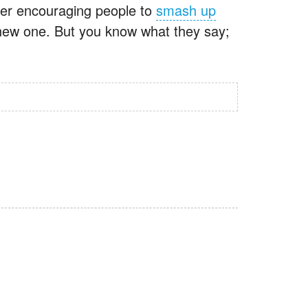
fter encouraging people to
smash up
 new one. But you know what they say;