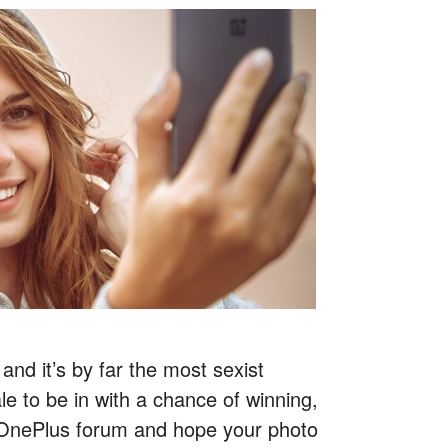
and it’s by far the most sexist
e to be in with a chance of winning,
e OnePlus forum and hope your photo