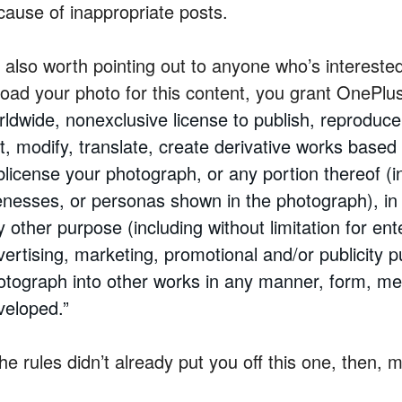
cause of inappropriate posts.
’s also worth pointing out to anyone who’s intereste
load your photo for this content, you grant OnePlus
ldwide, nonexclusive license to publish, reproduce,
it, modify, translate, create derivative works base
blicense your photograph, or any portion thereof (i
kenesses, or personas shown in the photograph), in
 other purpose (including without limitation for ent
vertising, marketing, promotional and/or publicity 
otograph into other works in any manner, form, me
veloped.”
the rules didn’t already put you off this one, then,