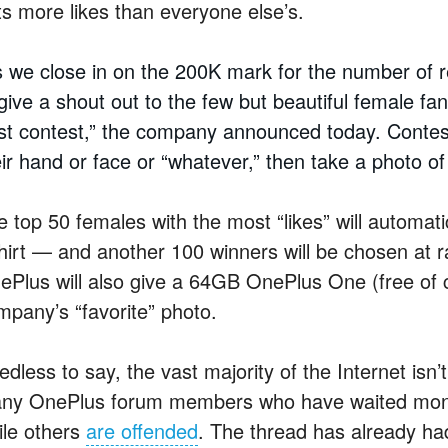
ts more likes than everyone else’s.
 we close in on the 200K mark for the number of 
 give a shout out to the few but beautiful female f
rst contest,” the company announced today. Conte
eir hand or face or “whatever,” then take a photo o
 top 50 females with the most “likes” will automatic
shirt — and another 100 winners will be chosen at r
ePlus will also give a 64GB OnePlus One (free of 
mpany’s “favorite” photo.
dless to say, the vast majority of the Internet isn’
ny OnePlus forum members who have waited month
ile others
are offended
. The thread has already ha