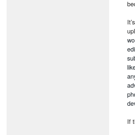
be
It
up
wor
ed
su
li
any
ad
ph
de
If 