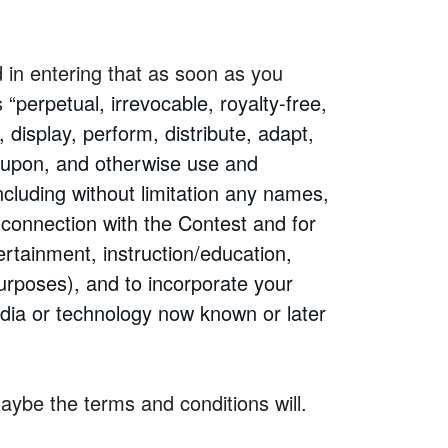
d in entering that as soon as you
 “
perpetual, irrevocable, royalty-free,
 display, perform, distribute, adapt,
d upon, and otherwise use and
ncluding without limitation any names,
 connection with the Contest and for
ertainment, instruction/education,
purposes), and to incorporate your
dia or technology now known or later
 maybe the terms and conditions will.