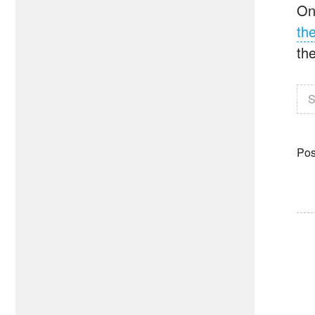
On
th
the
S
Pos