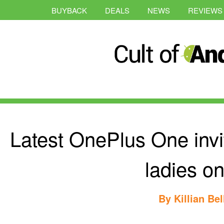
BUYBACK
DEALS
NEWS
REVIEWS
Latest OnePlus One invit
ladies on
By
Killian Bel