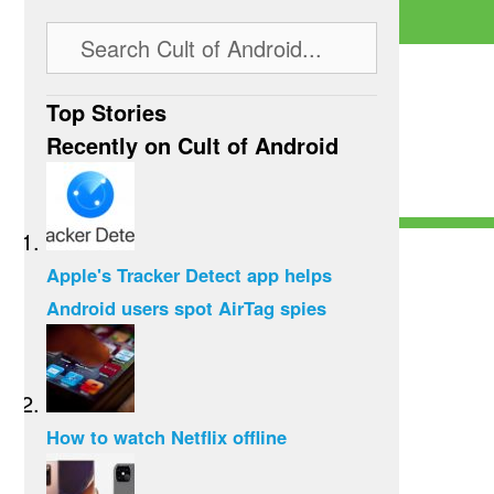
Top Stories
Recently on Cult of Android
Apple's Tracker Detect app helps
Android users spot AirTag spies
How to watch Netflix offline