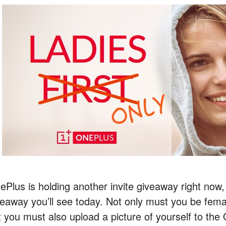
ePlus is holding another invite giveaway right now, 
veaway you’ll see today. Not only must you be femal
t you must also upload a picture of yourself to th