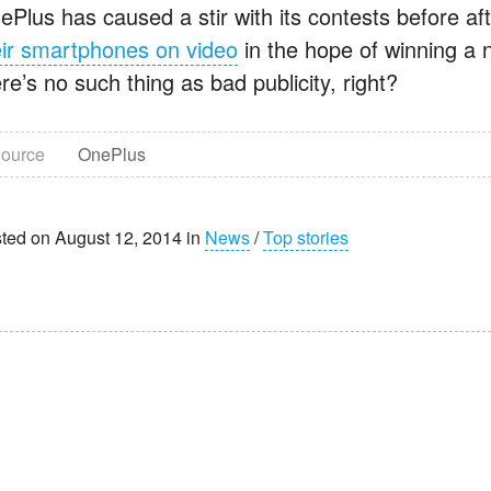
ePlus has caused a stir with its contests before a
eir smartphones on video
in the hope of winning a
re’s no such thing as bad publicity, right?
ource
OnePlus
ted on August 12, 2014 in
News
/
Top stories