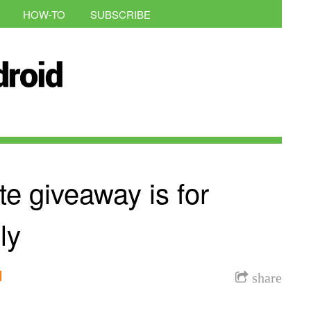
HOW-TO
SUBSCRIBE
e giveaway is for
ly
l
share