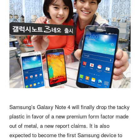
Samsung’s Galaxy Note 4 will finally drop the tacky
plastic in favor of a new premium form factor made
out of metal, a new report claims. It is also
expected to become the first Samsung device to