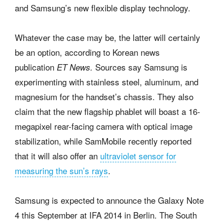
and Samsung’s new flexible display technology.
Whatever the case may be, the latter will certainly
be an option, according to Korean news
publication
Sources say Samsung is
ET News.
experimenting with stainless steel, aluminum, and
magnesium for the handset’s chassis. They also
claim that the new flagship phablet will boast a 16-
megapixel rear-facing camera with optical image
stabilization, while SamMobile recently reported
that it will also offer an
ultraviolet sensor for
measuring the sun’s rays
.
Samsung is expected to announce the Galaxy Note
4 this September at IFA 2014 in Berlin. The South