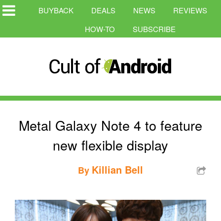
BUYBACK
DEALS
NEWS
REVIEWS
HOW-TO
SUBSCRIBE
Metal Galaxy Note 4 to feature
new flexible display
Killian Bell
By