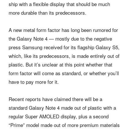
ship with a flexible display that should be much
more durable than its predecessors.
A new metal form factor has long been rumored for
the Galaxy Note 4 — mostly due to the negative
press Samsung received for its flagship Galaxy S5,
which, like its predecessors, is made entirely out of
plastic. But it’s unclear at this point whether that
form factor will come as standard, or whether you’ll
have to pay more for it.
Recent reports have claimed there will be a
standard Galaxy Note 4 made out of plastic with a
regular Super AMOLED display, plus a second
“Prime” model made out of more premium materials