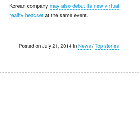
Korean company
may also debut its new virtual
reality headset
at the same event.
Posted on July 21, 2014 in
News
/
Top stories