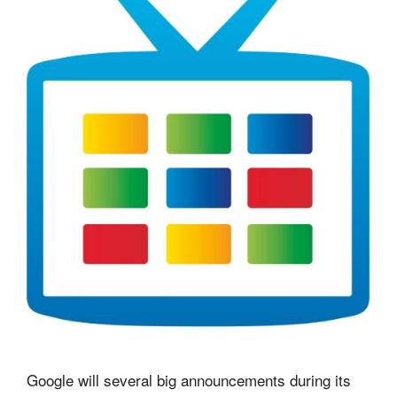
Google will several big announcements during its