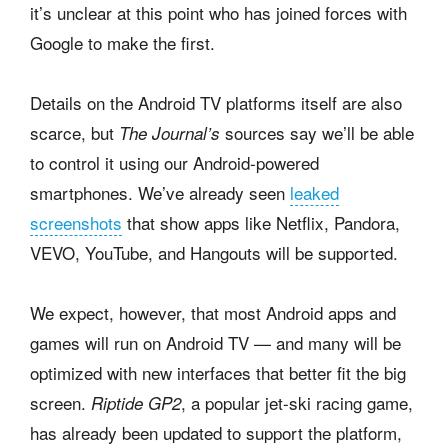
it’s unclear at this point who has joined forces with
Google to make the first.
Details on the Android TV platforms itself are also
scarce, but
sources say we’ll be able
The Journal’s
to control it using our Android-powered
smartphones. We’ve already seen
leaked
screenshots
that show apps like Netflix, Pandora,
VEVO, YouTube, and Hangouts will be supported.
We expect, however, that most Android apps and
games will run on Android TV — and many will be
optimized with new interfaces that better fit the big
screen.
, a popular jet-ski racing game,
Riptide GP2
has already been updated to support the platform,