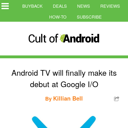
BUYBACK
DEALS
NEWS
REVIEWS
HOW-TO
SUBSCRIBE
Android TV will finally make its
debut at Google I/O
Killian Bell
By