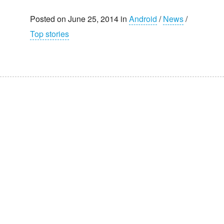
Posted on June 25, 2014 in
Android
/
News
/
Top stories