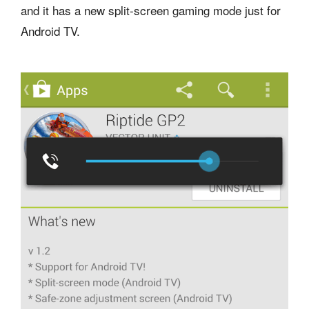
and it has a new split-screen gaming mode just for
Android TV.