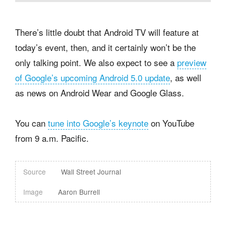
There’s little doubt that Android TV will feature at
today’s event, then, and it certainly won’t be the
only talking point. We also expect to see a
preview
of Google’s upcoming Android 5.0 update
, as well
as news on Android Wear and Google Glass.
You can
tune into Google’s keynote
on YouTube
from 9 a.m. Pacific.
Source
Wall Street Journal
Image
Aaron Burrell