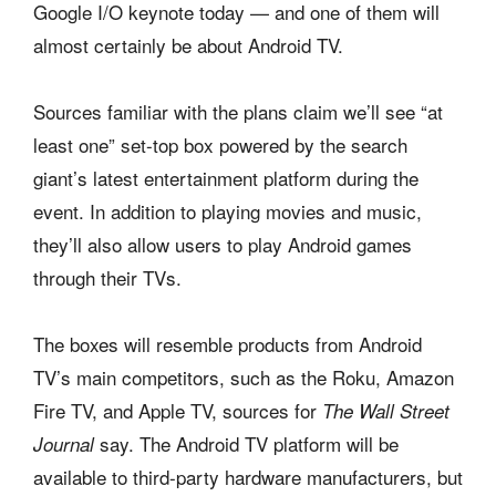
Google I/O keynote today — and one of them will
almost certainly be about Android TV.
Sources familiar with the plans claim we’ll see “at
least one” set-top box powered by the search
giant’s latest entertainment platform during the
event. In addition to playing movies and music,
they’ll also allow users to play Android games
through their TVs.
The boxes will resemble products from Android
TV’s main competitors, such as the Roku, Amazon
Fire TV, and Apple TV, sources for
The Wall Street
say. The Android TV platform will be
Journal
available to third-party hardware manufacturers, but