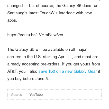
changed — but of course, the Galaxy S5 does run
Samsung’s latest TouchWiz interface with new
apps.
https://youtu.be/_VHmPJiw6eo
The Galaxy S5 will be available on all major
carriers in the U.S. starting April 11, and most are
already accepting pre-orders. If you get yours from
AT&T, you’ll also
save $50 on a new Galaxy Gear
if
you buy before June 5.
Source
YouTube