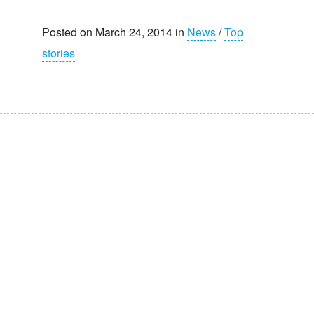
Posted on March 24, 2014 in
News
/
Top
stories