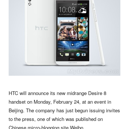
HTC will announce its new midrange Desire 8
handset on Monday, February 24, at an event in
Beijing. The company has just begun issuing invites
to the press, one of which was published on
Chinese micro-blogging site Weibo.