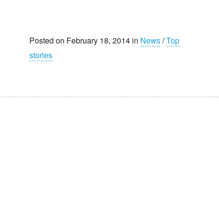
Posted on February 18, 2014 in
News
/
Top
stories