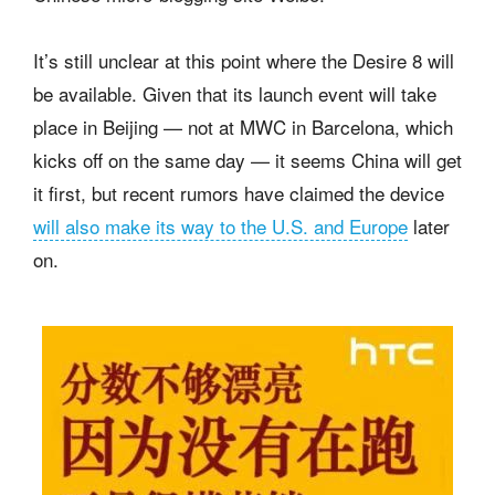
It’s still unclear at this point where the Desire 8 will
be available. Given that its launch event will take
place in Beijing — not at MWC in Barcelona, which
kicks off on the same day — it seems China will get
it first, but recent rumors have claimed the device
will also make its way to the U.S. and Europe
later
on.