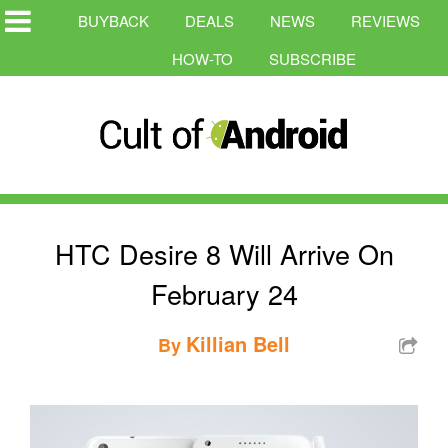
BUYBACK
DEALS
NEWS
REVIEWS
HOW-TO
SUBSCRIBE
HTC Desire 8 Will Arrive On
February 24
Killian Bell
By