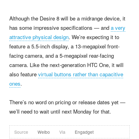
Although the Desire 8 will be a midrange device, it
has some impressive specifications — and
a very
attractive physical design
. We’re expecting it to
feature a 5.5-inch display, a 13-megapixel front-
facing camera, and a 5-megapixel rear-facing
camera. Like the next-generation HTC One, it will
also feature
virtual buttons rather than capacitive
ones
.
There’s no word on pricing or release dates yet —
we’ll need to wait until next Monday for that.
Source
Weibo
Via
Engadget