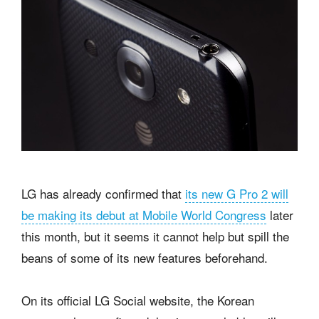
LG has already confirmed that
its new G Pro 2 will
be making its debut at Mobile World Congress
later
this month, but it seems it cannot help but spill the
beans of some of its new features beforehand.
On its official LG Social website, the Korean