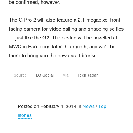
be confirmed, however.
The G Pro 2 will also feature a 2.1-megapixel front-
facing camera for video calling and snapping selfies
— just like the G2. The device will be unveiled at
MWC in Barcelona later this month, and we’ll be
there to bring you the news as it breaks.
Source
LG Social
Via
TechRadar
Posted on February 4, 2014 in
News
/
Top
stories