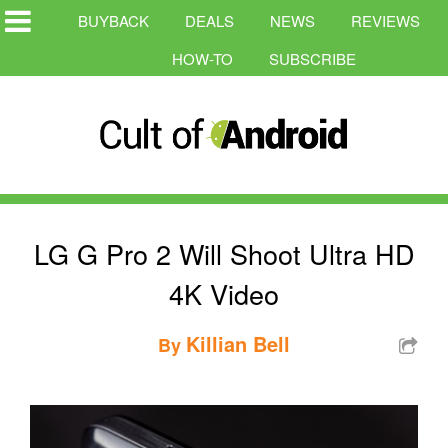
BUYBACK
DEALS
NEWS
REVIEWS
HOW-TO
SUBSCRIBE
LG G Pro 2 Will Shoot Ultra HD
4K Video
Killian Bell
By