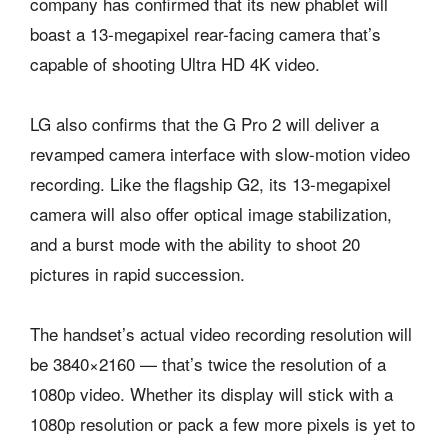
company has confirmed that its new phablet will
boast a 13-megapixel rear-facing camera that’s
capable of shooting Ultra HD 4K video.
LG also confirms that the G Pro 2 will deliver a
revamped camera interface with slow-motion video
recording. Like the flagship G2, its 13-megapixel
camera will also offer optical image stabilization,
and a burst mode with the ability to shoot 20
pictures in rapid succession.
The handset’s actual video recording resolution will
be 3840×2160 — that’s twice the resolution of a
1080p video. Whether its display will stick with a
1080p resolution or pack a few more pixels is yet to