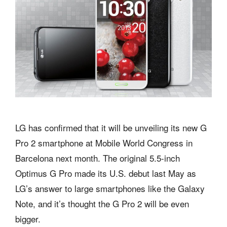
LG has confirmed that it will be unveiling its new G
Pro 2 smartphone at Mobile World Congress in
Barcelona next month. The original 5.5-inch
Optimus G Pro made its U.S. debut last May as
LG’s answer to large smartphones like the Galaxy
Note, and it’s thought the G Pro 2 will be even
bigger.