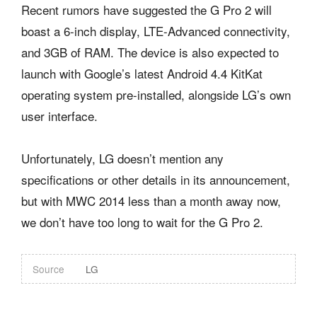
Recent rumors have suggested the G Pro 2 will
boast a 6-inch display, LTE-Advanced connectivity,
and 3GB of RAM. The device is also expected to
launch with Google’s latest Android 4.4 KitKat
operating system pre-installed, alongside LG’s own
user interface.
Unfortunately, LG doesn’t mention any
specifications or other details in its announcement,
but with MWC 2014 less than a month away now,
we don’t have too long to wait for the G Pro 2.
Source
LG