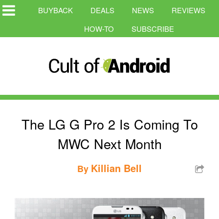
BUYBACK
DEALS
NEWS
REVIEWS
HOW-TO
SUBSCRIBE
The LG G Pro 2 Is Coming To
MWC Next Month
Killian Bell
By