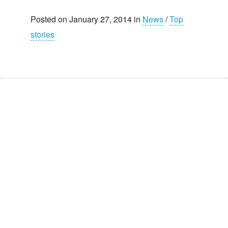
Posted on January 27, 2014 in
News
/
Top
stories