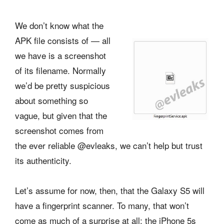
We don’t know what the
APK file consists of — all
we have is a screenshot
of its filename. Normally
we’d be pretty suspicious
about something so
vague, but given that the
screenshot comes from
the ever reliable @evleaks, we can’t help but trust
its authenticity.
Let’s assume for now, then, that the Galaxy S5 will
have a fingerprint scanner. To many, that won’t
come as much of a surprise at all; the iPhone 5s