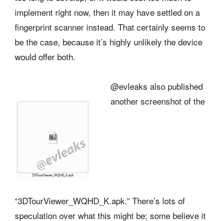
implement right now, then it may have settled on a
fingerprint scanner instead. That certainly seems to
be the case, because it’s highly unlikely the device
would offer both.
@evleaks also published
another screenshot of the
“3DTourViewer_WQHD_K.apk.” There’s lots of
speculation over what this might be; some believe it