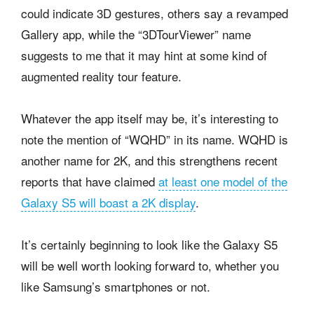
could indicate 3D gestures, others say a revamped
Gallery app, while the “3DTourViewer” name
suggests to me that it may hint at some kind of
augmented reality tour feature.
Whatever the app itself may be, it’s interesting to
note the mention of “WQHD” in its name. WQHD is
another name for 2K, and this strengthens recent
reports that have claimed
at least one model of the
Galaxy S5 will boast a 2K display
.
It’s certainly beginning to look like the Galaxy S5
will be well worth looking forward to, whether you
like Samsung’s smartphones or not.