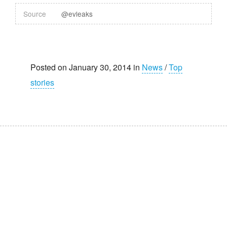
Source
@evleaks
Posted on January 30, 2014 in
News
/
Top
stories