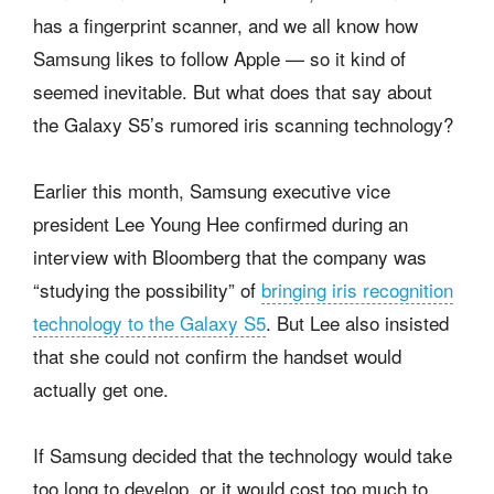
has a fingerprint scanner, and we all know how
Samsung likes to follow Apple — so it kind of
seemed inevitable. But what does that say about
the Galaxy S5’s rumored iris scanning technology?
Earlier this month, Samsung executive vice
president Lee Young Hee confirmed during an
interview with Bloomberg that the company was
“studying the possibility” of
bringing iris recognition
technology to the Galaxy S5
. But Lee also insisted
that she could not confirm the handset would
actually get one.
If Samsung decided that the technology would take
too long to develop, or it would cost too much to