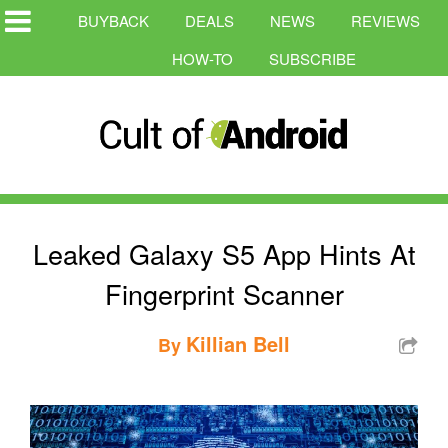
BUYBACK
DEALS
NEWS
REVIEWS
HOW-TO
SUBSCRIBE
Leaked Galaxy S5 App Hints At
Fingerprint Scanner
Killian Bell
By