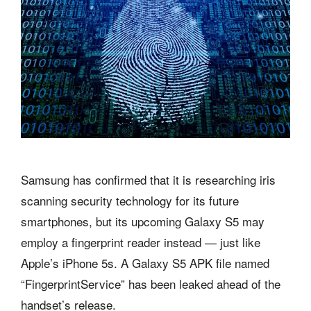
Samsung has confirmed that it is researching iris
scanning security technology for its future
smartphones, but its upcoming Galaxy S5 may
employ a fingerprint reader instead — just like
Apple’s iPhone 5s. A Galaxy S5 APK file named
“FingerprintService” has been leaked ahead of the
handset’s release.