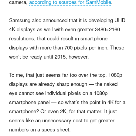
camera,
according to sources for SamMobile
.
Samsung also announced that it is developing UHD
4K displays as well with even greater 3480×2160
resolutions, that could result in smartphone
displays with more than 700 pixels-per-inch. These
won’t be ready until 2015, however.
To me, that just seems far too over the top. 1080p
displays are already sharp enough — the naked
eye cannot see individual pixels on a 1080p
smartphone panel — so what’s the point in 4K for a
smartphone? Or even 2K, for that matter. It just
seems like an unnecessary cost to get greater
numbers on a specs sheet.