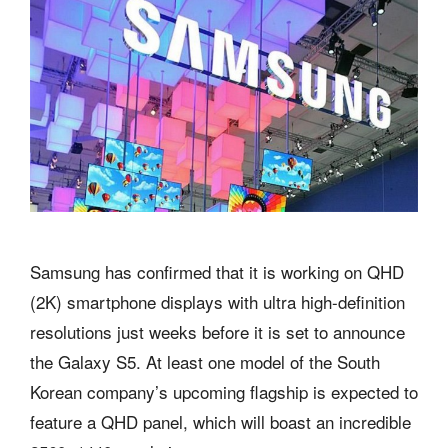
Samsung has confirmed that it is working on QHD
(2K) smartphone displays with ultra high-definition
resolutions just weeks before it is set to announce
the Galaxy S5. At least one model of the South
Korean company’s upcoming flagship is expected to
feature a QHD panel, which will boast an incredible