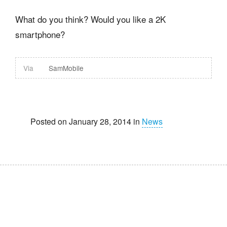
What do you think? Would you like a 2K
smartphone?
Via
SamMobile
Posted on January 28, 2014 in
News