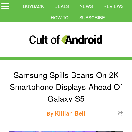
BUYBACK
DEALS
NEWS
REVIEWS
HOW-TO
SUBSCRIBE
Samsung Spills Beans On 2K
Smartphone Displays Ahead Of
Galaxy S5
Killian Bell
By