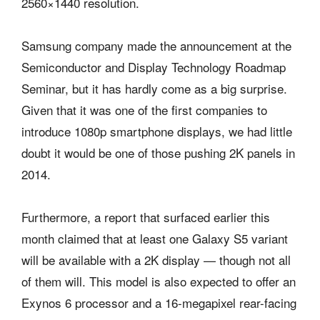
2560×1440 resolution.
Samsung company made the announcement at the
Semiconductor and Display Technology Roadmap
Seminar, but it has hardly come as a big surprise.
Given that it was one of the first companies to
introduce 1080p smartphone displays, we had little
doubt it would be one of those pushing 2K panels in
2014.
Furthermore, a report that surfaced earlier this
month claimed that at least one Galaxy S5 variant
will be available with a 2K display — though not all
of them will. This model is also expected to offer an
Exynos 6 processor and a 16-megapixel rear-facing