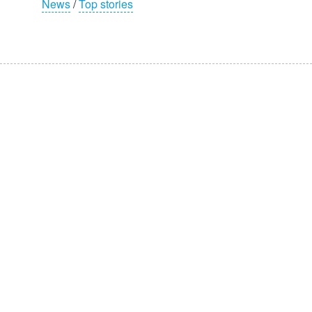
News
/
Top stories