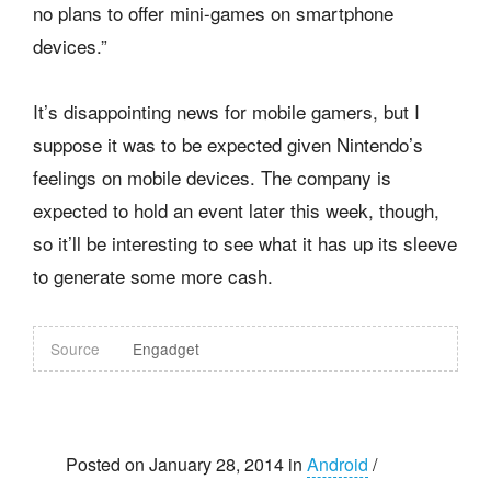
no plans to offer mini-games on smartphone
devices.”
It’s disappointing news for mobile gamers, but I
suppose it was to be expected given Nintendo’s
feelings on mobile devices. The company is
expected to hold an event later this week, though,
so it’ll be interesting to see what it has up its sleeve
to generate some more cash.
Source
Engadget
Posted on January 28, 2014 in
Android
/