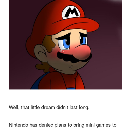
Well, that little dream didn’t last long.
Nintendo has denied plans to bring mini games to