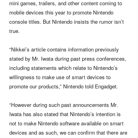
mini games, trailers, and other content coming to
mobile devices this year to promote Nintendo
console titles. But Nintendo insists the rumor isn’t
true.
“Nikkei’s article contains information previously
stated by Mr. Iwata during past press conferences,
including statements which relate to Nintendo’s
willingness to make use of smart devices to
promote our products,” Nintendo told Engadget.
“However during such past announcements Mr.
Iwata has also stated that Nintendo’s intention is
not to make Nintendo software available on smart
devices and as such, we can confirm that there are