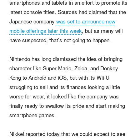
smartphones and tablets in an effort to promote its
latest console titles. Sources had claimed that the
Japanese company
was set to announce new
mobile offerings later this week
, but as many will
have suspected, that’s not going to happen.
Nintendo has long dismissed the idea of bringing
character like Super Mario, Zelda, and Donkey
Kong to Android and iOS, but with its Wii U
struggling to sell and its finances looking a little
worse for wear, it looked like the company was
finally ready to swallow its pride and start making
smartphone games.
Nikkei reported today that we could expect to see