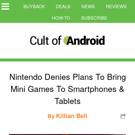
BUYBACK
DEALS
NEWS
REVIEWS
HOW-TO
SUBSCRIBE
Nintendo Denies Plans To Bring
Mini Games To Smartphones &
Tablets
Killian Bell
By