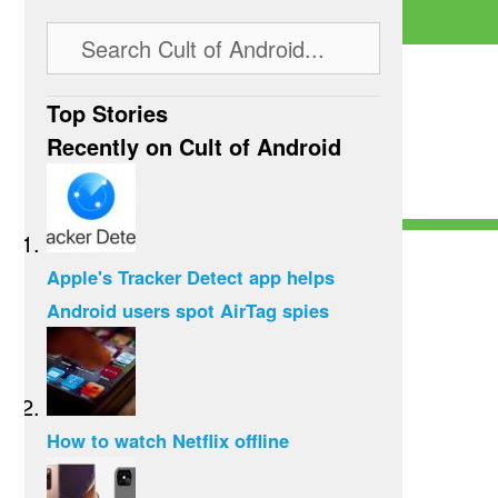
Top Stories
Recently on Cult of Android
Apple's Tracker Detect app helps
Android users spot AirTag spies
How to watch Netflix offline