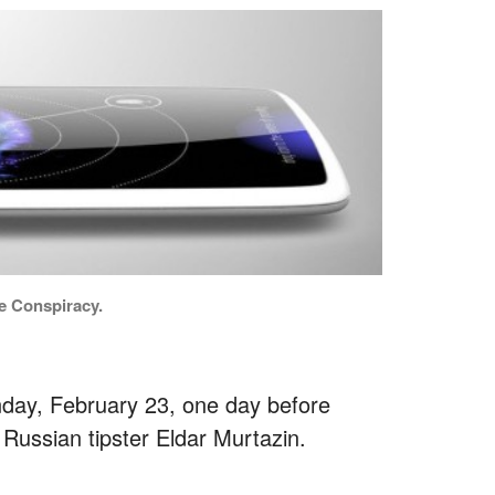
e Conspiracy.
day, February 23, one day before
Russian tipster Eldar Murtazin.