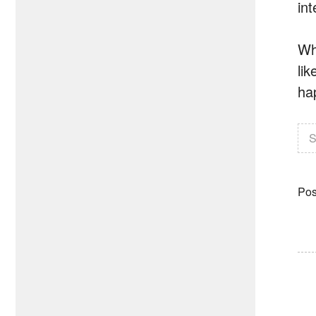
in
Wh
li
ha
S
Pos