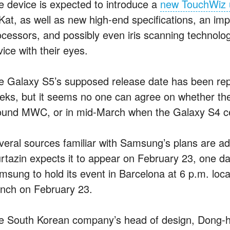
e device is expected to introduce a
new TouchWiz u
tKat, as well as new high-end specifications, an im
ocessors, and possibly even iris scanning technology
ice with their eyes.
e Galaxy S5’s supposed release date has been rep
eks, but it seems no one can agree on whether the
ound MWC, or in mid-March when the Galaxy S4 celeb
veral sources familiar with Samsung’s plans are ad
rtazin expects it to appear on February 23, one d
msung to hold its event in Barcelona at 6 p.m. loca
unch on February 23.
e South Korean company’s head of design, Dong-h