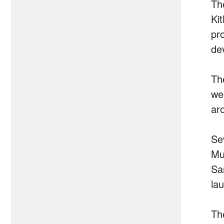
Th
Ki
pr
dev
Th
we
ar
Se
Mu
Sa
la
Th