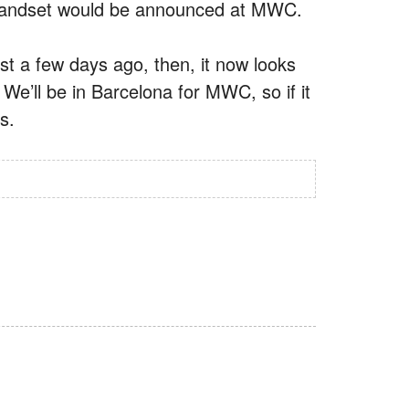
ip handset would be announced at MWC.
st a few days ago, then, it now looks
We’ll be in Barcelona for MWC, so if it
s.