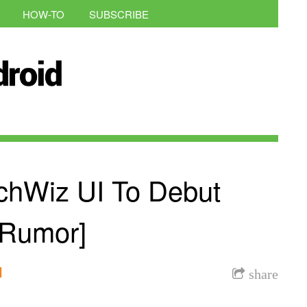
HOW-TO
SUBSCRIBE
chWiz UI To Debut
Rumor]
l
share