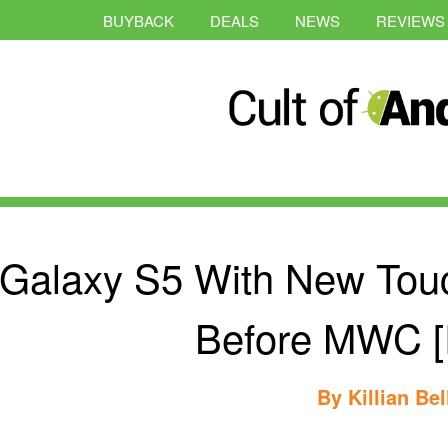
BUYBACK
DEALS
NEWS
REVIEWS
Galaxy S5 With New Tou
Before MWC [
By
Killian Bel