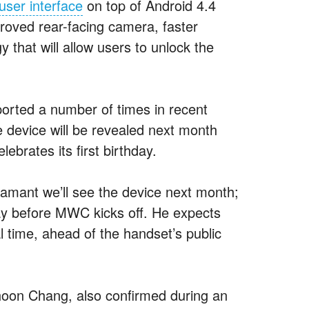
ser interface
on top of Android 4.4
proved rear-facing camera, faster
 that will allow users to unlock the
orted a number of times in recent
 device will be revealed next month
rates its first birthday.
amant we’ll see the device next month;
ay before MWC kicks off. He expects
l time, ahead of the handset’s public
oon Chang, also confirmed during an