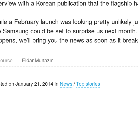
terview with a Korean publication that the flagsh
ile a February launch was looking pretty unlikely ju
ke Samsung could be set to surprise us next month. 
ppens, we’ll bring you the news as soon as it break
ource
Eldar Murtazin
ted on January 21, 2014 in
News
/
Top stories