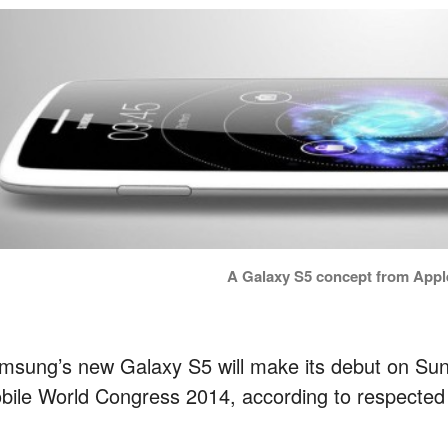
A Galaxy S5 concept from Appl
msung’s new Galaxy S5 will make its debut on Sun
bile World Congress 2014, according to respected 