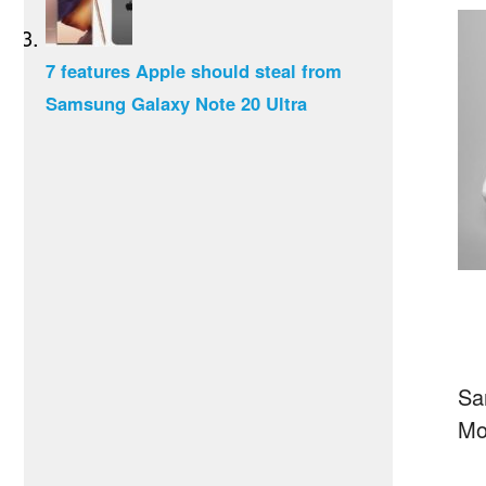
7 features Apple should steal from
Samsung Galaxy Note 20 Ultra
Sa
Mo