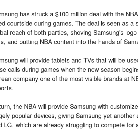
msung has struck a $100 million deal with the NBA th
ed courtside during games. The deal is seen as a 
obal reach of both parties, shoving Samsung’s logo
ns, and putting NBA content into the hands of Sam
msung will provide tablets and TVs that will be us
ose calls during games when the new season begins 
rean company one of the most visible brands at 
ports.
 turn, the NBA will provide Samsung with customized
gely popular devices, giving Samsung yet another e
d LG, which are already struggling to compete for