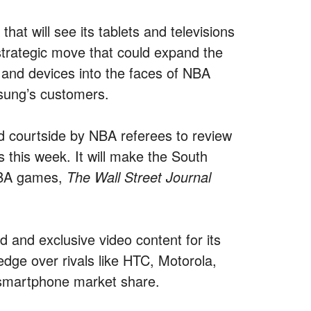
at will see its tablets and televisions
strategic move that could expand the
 and devices into the faces of NBA
sung’s customers.
ed courtside by NBA referees to review
this week. It will make the South
NBA games,
The Wall Street Journal
 and exclusive video content for its
dge over rivals like HTC, Motorola,
 smartphone market share.