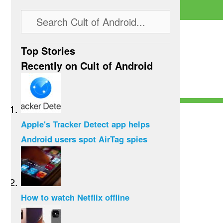
Top Stories
Recently on Cult of Android
Apple's Tracker Detect app helps
Android users spot AirTag spies
How to watch Netflix offline