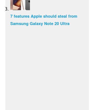
7 features Apple should steal from
Samsung Galaxy Note 20 Ultra