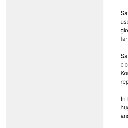
Sa
us
gl
fa
Sa
cl
Ko
re
In
hu
an