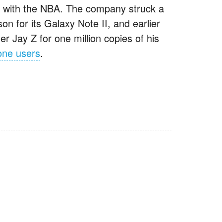
ed with the NBA. The company struck a
n for its Galaxy Note II, and earlier
r Jay Z for one million copies of his
one users
.