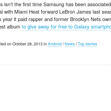
is isn’t the first time Samsung has been associat
al with Miami Heat forward LeBron James last seaso
is year it paid rapper and former Brooklyn Nets owne
test album
to give away for free to Galaxy smartph
ted on October 28, 2013 in
Android
/
News
/
Top stories