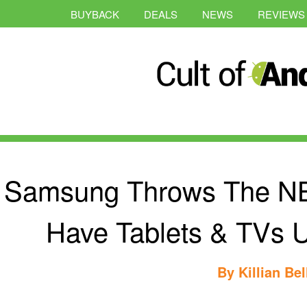
BUYBACK
DEALS
NEWS
REVIEWS
Samsung Throws The NBA
Have Tablets & TVs 
By
Killian Bel