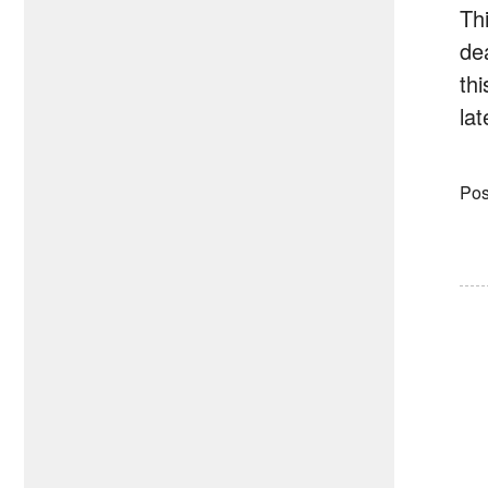
Th
de
th
la
Pos