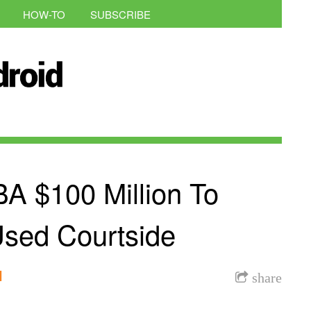
HOW-TO
SUBSCRIBE
 $100 Million To
Used Courtside
l
share