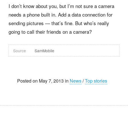
I don’t know about you, but I’m not sure a camera
needs a phone built in. Add a data connection for
sending pictures — that’s fine. But who’s really
going to call their friends on a camera?
Source
SamMobile
Posted on May 7, 2013 in
News
/
Top stories