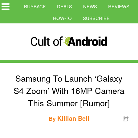
BUYBACK
DEALS
NEWS
REVIEWS
HOW-TO
SUBSCRIBE
Samsung To Launch ‘Galaxy
S4 Zoom’ With 16MP Camera
This Summer [Rumor]
Killian Bell
By