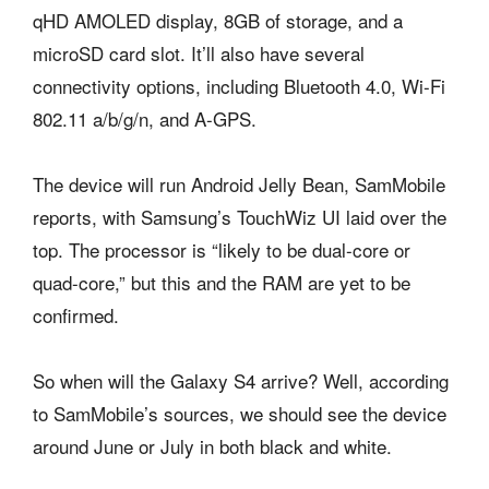
qHD AMOLED display, 8GB of storage, and a
microSD card slot. It’ll also have several
connectivity options, including Bluetooth 4.0, Wi-Fi
802.11 a/b/g/n, and A-GPS.
The device will run Android Jelly Bean, SamMobile
reports, with Samsung’s TouchWiz UI laid over the
top. The processor is “likely to be dual-core or
quad-core,” but this and the RAM are yet to be
confirmed.
So when will the Galaxy S4 arrive? Well, according
to SamMobile’s sources, we should see the device
around June or July in both black and white.