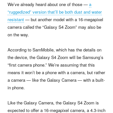
We’ve already heard about one of those —
a
“ruggedized” version that’ll be both dust and water
resistant
— but another model with a 16-megapixel
camera called the “Galaxy S4 Zoom” may also be
on the way.
According to SamMobile, which has the details on
the device, the Galaxy S4 Zoom will be Samsung’s
“first camera phone.” We’re assuming that this
means it won’t be a phone with a camera, but rather
a camera — like the Galaxy Camera — with a built-
in phone.
Like the Galaxy Camera, the Galaxy S4 Zoom is
expected to offer a 16-megapixel camera, a 4.3-inch