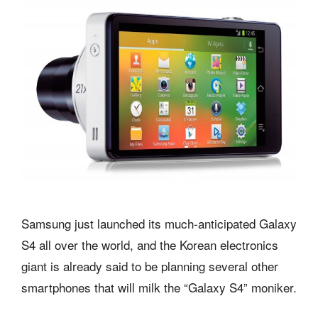
Samsung just launched its much-anticipated Galaxy
S4 all over the world, and the Korean electronics
giant is already said to be planning several other
smartphones that will milk the “Galaxy S4” moniker.