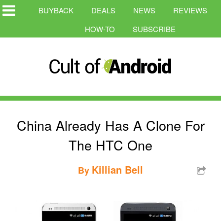
BUYBACK
DEALS
NEWS
REVIEWS
HOW-TO
SUBSCRIBE
China Already Has A Clone For
The HTC One
Killian Bell
By