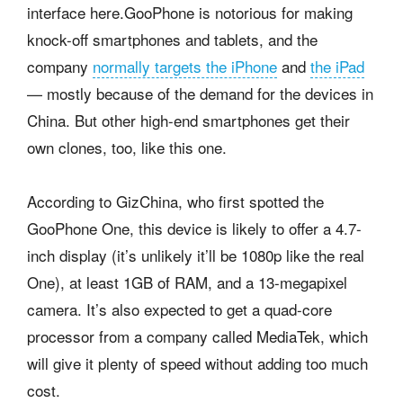
interface here.
GooPhone is notorious for making
knock-off smartphones and tablets, and the
company
normally targets the iPhone
and
the iPad
— mostly because of the demand for the devices in
China. But other high-end smartphones get their
own clones, too, like this one.
According to GizChina, who first spotted the
GooPhone One, this device is likely to offer a 4.7-
inch display (it’s unlikely it’ll be 1080p like the real
One), at least 1GB of RAM, and a 13-megapixel
camera. It’s also expected to get a quad-core
processor from a company called MediaTek, which
will give it plenty of speed without adding too much
cost.