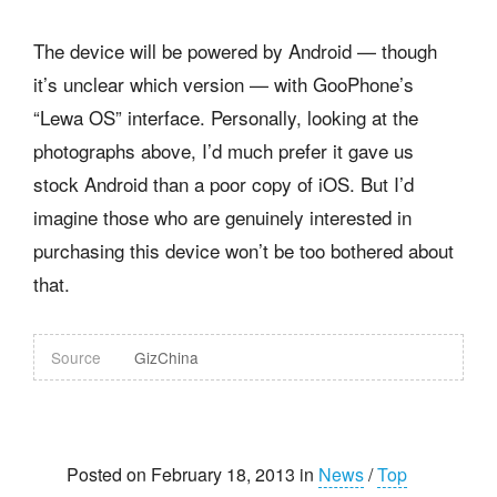
The device will be powered by Android — though
it’s unclear which version — with GooPhone’s
“Lewa OS” interface. Personally, looking at the
photographs above, I’d much prefer it gave us
stock Android than a poor copy of iOS. But I’d
imagine those who are genuinely interested in
purchasing this device won’t be too bothered about
that.
Source
GizChina
Posted on February 18, 2013 in
News
/
Top