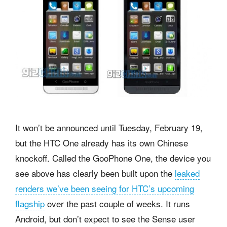
It won’t be announced until Tuesday, February 19,
but the HTC One already has its own Chinese
knockoff. Called the GooPhone One, the device you
see above has clearly been built upon the
leaked
renders we’ve been seeing for HTC’s upcoming
flagship
over the past couple of weeks. It runs
Android, but don’t expect to see the Sense user