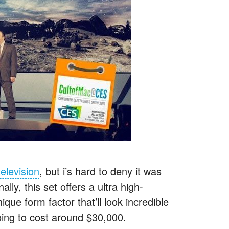
elevision
, but i’s hard to deny it was
y, this set offers a ultra high-
que form factor that’ll look incredible
oing to cost around $30,000.