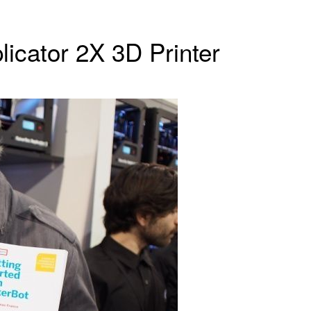
licator 2X 3D Printer