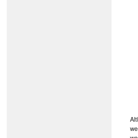
Al
we
we