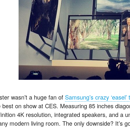
ster wasn’t a huge fan of
Samsung’s crazy ‘easel’ t
e best on show at CES. Measuring 85 inches diagonall
inition 4K resolution, integrated speakers, and a uni
 any modern living room. The only downside? It’s g