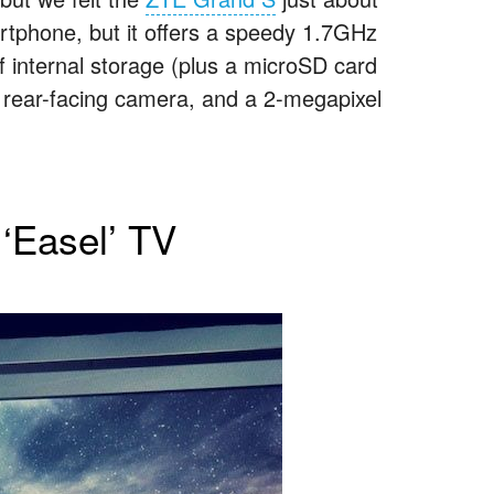
artphone, but it offers a speedy 1.7GHz
internal storage (plus a microSD card
l rear-facing camera, and a 2-megapixel
‘Easel’ TV