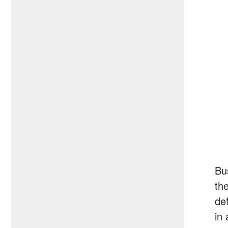
Bu
th
def
in