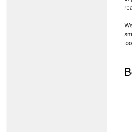
rea
We
sm
lo
B