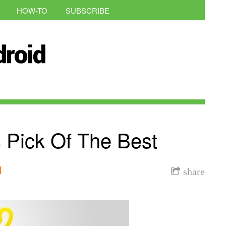
HOW-TO
SUBSCRIBE
 Pick Of The Best
l
share