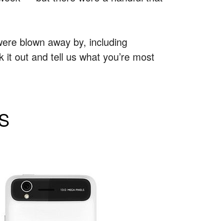
were blown away by, including
it out and tell us what you’re most
 S