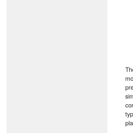
T
mod
pr
si
co
typ
pla