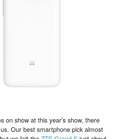
 on show at this year’s show, there
d us. Our best smartphone pick almost
 but we felt the
ZTE Grand S
just about