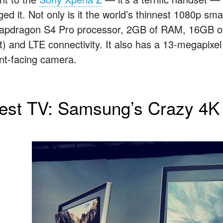
ged it. Not only is it the world’s thinnest 1080p sm
apdragon S4 Pro processor, 2GB of RAM, 16GB of 
ot) and LTE connectivity. It also has a 13-megapixe
ont-facing camera.
est TV: Samsung’s Crazy 4K 