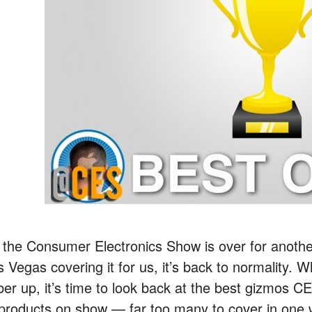
 the Consumer Electronics Show is over for anothe
s Vegas covering it for us, it’s back to normality. 
ber up, it’s time to look back at the best gizmos 
 products on show — far too many to cover in one 