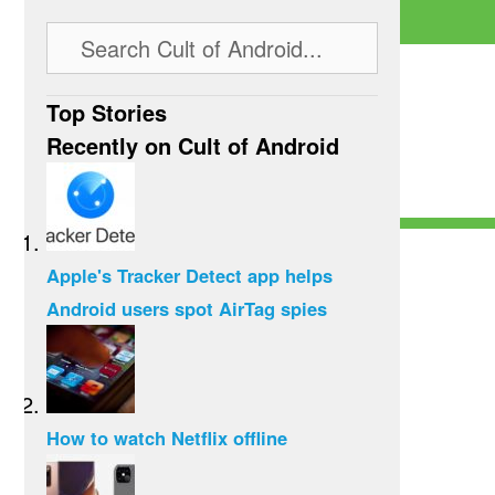
Top Stories
Recently on Cult of Android
Apple's Tracker Detect app helps
Android users spot AirTag spies
How to watch Netflix offline