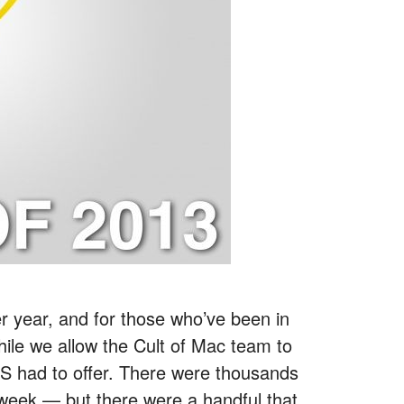
r year, and for those who’ve been in
While we allow the Cult of Mac team to
CES had to offer. There were thousands
week — but there were a handful that