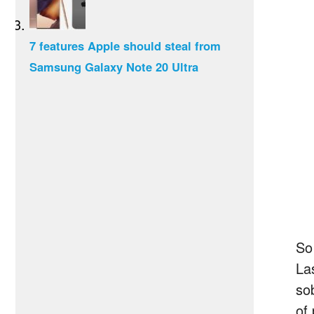
7 features Apple should steal from
Samsung Galaxy Note 20 Ultra
So
La
so
of