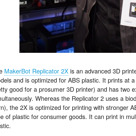
he
MakerBot Replicator 2X
is an advanced 3D printe
els and is optimized for ABS plastic. It prints at a
etty good for a prosumer 3D printer) and has two ex
multaneously. Whereas the Replicator 2 uses a bio
rn), the 2X is optimized for printing with stronger
e of plastic for consumer goods. It can print in mul
stic.