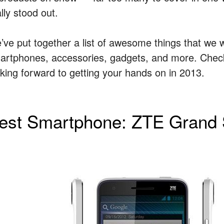
lly stood out.
’ve put together a list of awesome things that we 
artphones, accessories, gadgets, and more. Check 
oking forward to getting your hands on in 2013.
est Smartphone: ZTE Grand