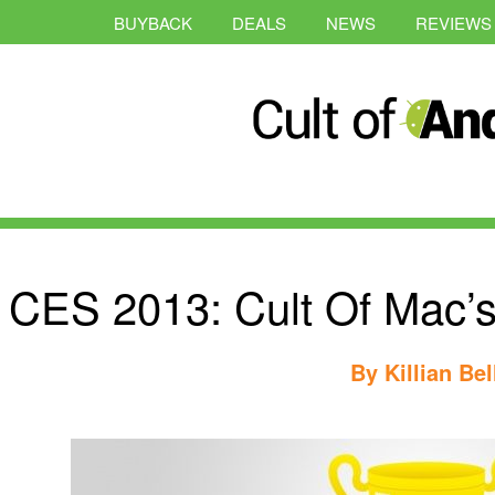
BUYBACK
DEALS
NEWS
REVIEWS
CES 2013: Cult Of Mac’s
By
Killian Bel