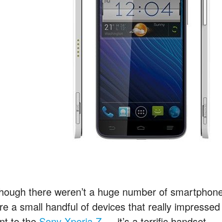
though there weren’t a huge number of smartphones
re a small handful of devices that really impresse
nt to the
Sony Xperia Z
— it’s a terrific handset —