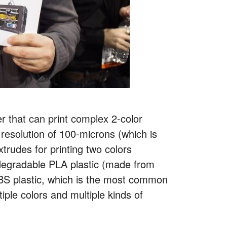
r that can print complex 2-color
 resolution of 100-microns (which is
trudes for printing two colors
degradable PLA plastic (made from
 ABS plastic, which is the most common
tiple colors and multiple kinds of