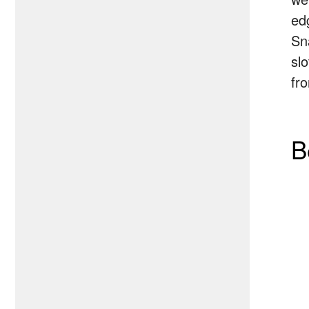
ed
Sn
sl
fr
B