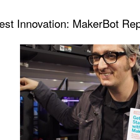
est Innovation: MakerBot Rep