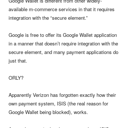
Google Wallet is different from other widely-
available m-commerce services in that it requires
integration with the “secure element.”
Google is free to offer its Google Wallet application
in a manner that doesn’t require integration with the
secure element, and many payment applications do
just that.
ORLY?
Apparently Verizon has forgotten exactly how their
own payment system, ISIS (the real reason for
Google Wallet being blocked), works.