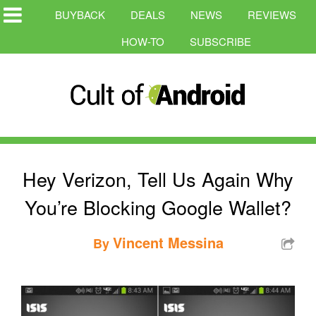
BUYBACK
DEALS
NEWS
REVIEWS
HOW-TO
SUBSCRIBE
Hey Verizon, Tell Us Again Why
You’re Blocking Google Wallet?
Vincent Messina
By