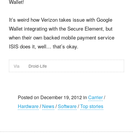
Wallet!
It’s weird how Verizon takes issue with Google
Wallet integrating with the Secure Element, but
when their own backed mobile payment service
ISIS does it, well… that’s okay.
Via
Droid-Life
Posted on December 19, 2012 in
Carrier
/
Hardware
/
News
/
Software
/
Top stories