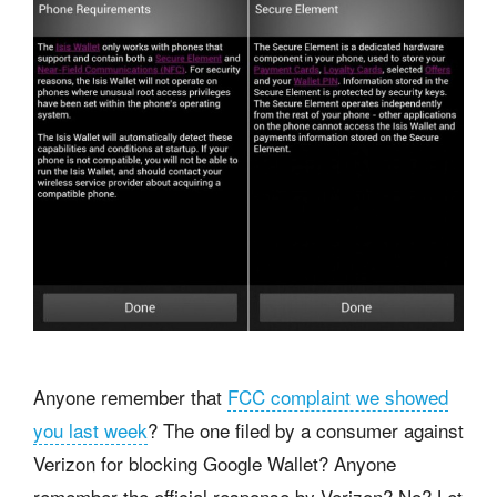
Anyone remember that
FCC complaint we showed
you last week
? The one filed by a consumer against
Verizon for blocking Google Wallet? Anyone
remember the official response by Verizon? No? Let