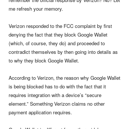
me refresh your memory.
Verizon responded to the FCC complaint by first
denying the fact that they block Google Wallet
(which, of course, they do) and proceeded to
contradict themselves by then going into details as
to why they block Google Wallet.
According to Verizon, the reason why Google Wallet
is being blocked has to do with the fact that it
requires integration with a device’s “secure
element.” Something Verizon claims no other
payment application requires.