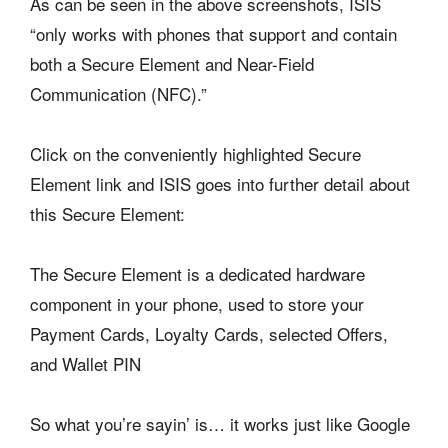
As can be seen in the above screenshots, ISIS
“only works with phones that support and contain
both a Secure Element and Near-Field
Communication (NFC).”
Click on the conveniently highlighted Secure
Element link and ISIS goes into further detail about
this Secure Element:
The Secure Element is a dedicated hardware
component in your phone, used to store your
Payment Cards, Loyalty Cards, selected Offers,
and Wallet PIN
So what you’re sayin’ is… it works just like Google