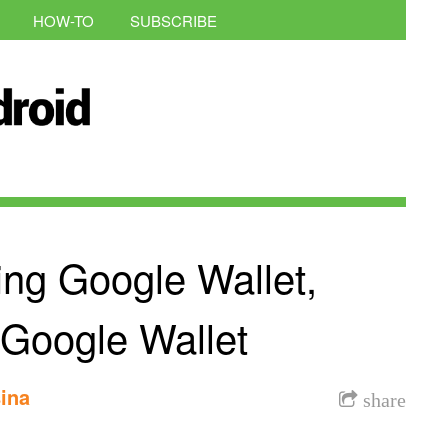
HOW-TO
SUBSCRIBE
ing Google Wallet,
 Google Wallet
ina
share