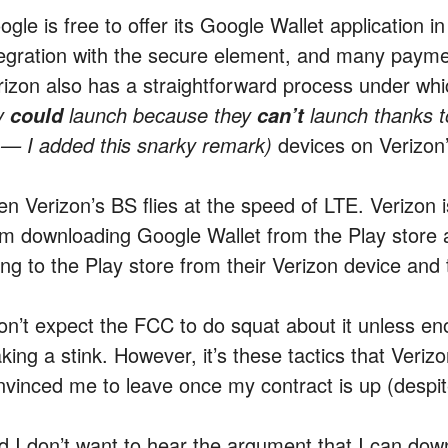
gle is free to offer its Google Wallet application i
tegration with the secure element, and many payment 
rizon also has a straightforward process under wh
y
launch because they
launch thanks t
could
can’t
 — I added this snarky remark)
devices on Verizon’
en Verizon’s BS flies at the speed of LTE. Verizon 
om downloading Google Wallet from the Play store 
ing to the Play store from their Verizon device and
don’t expect the FCC to do squat about it unless en
king a stink. However, it’s these tactics that Veriz
nvinced me to leave once my contract is up (despi
d I don’t want to hear the argument that I can do