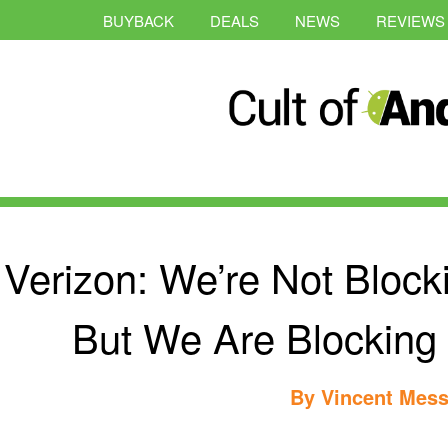
BUYBACK
DEALS
NEWS
REVIEWS
Verizon: We’re Not Block
But We Are Blocking
By
Vincent Mess