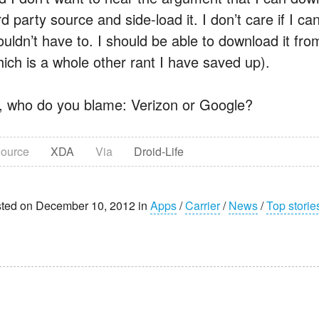
rd party source and side-load it. I don’t care if I
ouldn’t have to. I should be able to download it fro
hich is a whole other rant I have saved up).
, who do you blame: Verizon or Google?
ource
XDA
Via
Droid-Life
ted on December 10, 2012 in
Apps
/
Carrier
/
News
/
Top storie