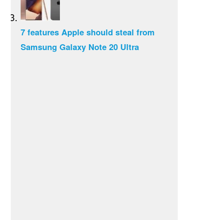
7 features Apple should steal from
Samsung Galaxy Note 20 Ultra