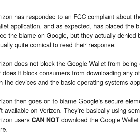
rizon has responded to an FCC complaint about the
llet application, and as expected, has placed the 
ce the blame on Google, but they actually denied blo
ually quite comical to read their response:
rizon does not block the Google Wallet from being
r does it block consumers from downloading any oth
th the devices and the basic operating systems ap
rizon then goes on to blame Google’s secure elem
’t available on Verizon. They’re basically using sem
rizon users
CAN NOT
download the Google Wallet a
re.