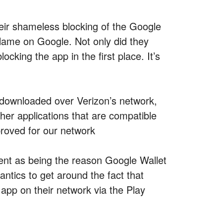
ir shameless blocking of the Google
blame on Google. Not only did they
cking the app in the first place. It’s
 downloaded over Verizon’s network,
er applications that are compatible
proved for our network
ent as being the reason Google Wallet
antics to get around the fact that
pp on their network via the Play