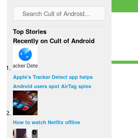
Top Stories
Recently on Cult of Android
Apple's Tracker Detect app helps
Android users spot AirTag spies
How to watch Netflix offline