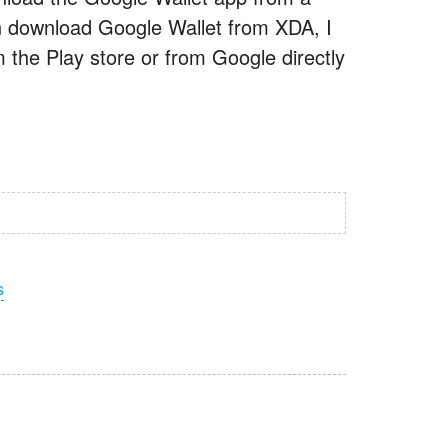
 can download Google Wallet from XDA, I
m the Play store or from Google directly
s