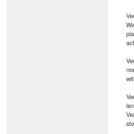
Ve
Wa
pla
act
Ve
no
wi
Ve
isn
Ve
sto