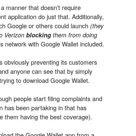
n a manner that doesn’t require
application do just that. Additionally,
ich Google or others could launch
(they
o Verizon
them from doing
blocking
s network with Google Wallet included.
is obviously preventing its customers
and anyone can see that by simply
 trying to download Google Wallet.
ough people start filing complaints and
on has been partaking in that has
te them having the best coverage).
wnload the Google Wallet app from a