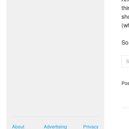
thi
sh
(w
So
S
Pos
About
Advertising
Privacy