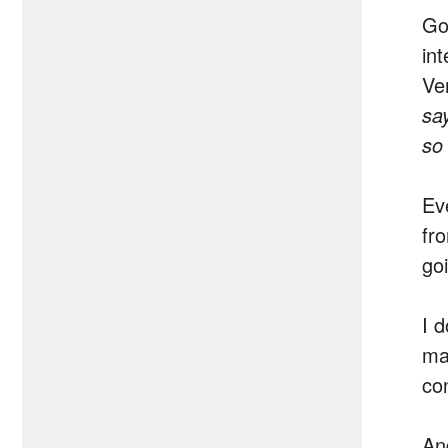
Goo
in
Ve
sa
so
Ev
fr
go
I 
ma
co
An