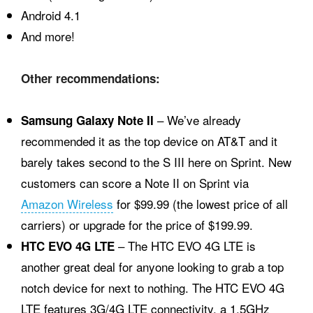
Android 4.1
And more!
Other recommendations:
– We’ve already
Samsung Galaxy Note II
recommended it as the top device on AT&T and it
barely takes second to the S III here on Sprint. New
customers can score a Note II on Sprint via
Amazon Wireless
for $99.99 (the lowest price of all
carriers) or upgrade for the price of $199.99.
– The HTC EVO 4G LTE is
HTC EVO 4G LTE
another great deal for anyone looking to grab a top
notch device for next to nothing. The HTC EVO 4G
LTE features 3G/4G LTE connectivity, a 1.5GHz