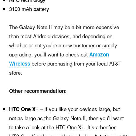
3100 mAh battery
The Galaxy Note II may be a bit more expensive
than most Android devices, and depending on
whether or not you’re a new customer or simply
upgrading, you’ll want to check out
Amazon
before purchasing from your local AT&T
Wireless
store.
Other recommendation:
– If you like your devices large, but
HTC One X+
not as large as the Galaxy Note II, then you’ll want
to take a look at the HTC One X+. It’s a beefier