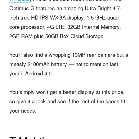
Optimus G features an amazing Ultra Bright 4.7-
inch true HD IPS WXGA display, 1.5 GHz quad-
core processor, 4G LTE, 32GB Internal Memory,
2GB RAM plus 50GB Box Cloud Storage.
You’ll also find a whopping 13MP rear camera but a
measly 2100mAh battery — not to mention last
year’s Android 4.0.
You simply won’t get a better display at this price,
so give it a look and see if the rest of the specs fit
your needs.