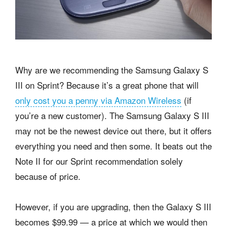
Why are we recommending the Samsung Galaxy S
III on Sprint? Because it’s a great phone that will
only cost you a penny via Amazon Wireless
(if
you’re a new customer). The Samsung Galaxy S III
may not be the newest device out there, but it offers
everything you need and then some. It beats out the
Note II for our Sprint recommendation solely
because of price.
However, if you are upgrading, then the Galaxy S III
becomes $99.99 — a price at which we would then