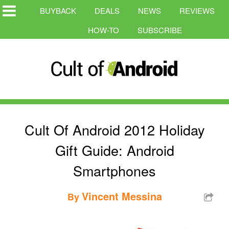
BUYBACK
DEALS
NEWS
REVIEWS
HOW-TO
SUBSCRIBE
Cult Of Android 2012 Holiday
Gift Guide: Android
Smartphones
Vincent Messina
By