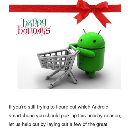
If you’re still trying to figure out which Android
smartphone you should pick up this holiday season,
let us help out by laying out a few of the great