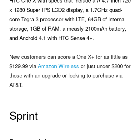
HTC One X with specs that include a A 4.7-inch 720
x 1280 Super IPS LCD2 display, a 1.7GHz quad-
core Tegra 3 processor with LTE, 64GB of internal
storage, 1GB of RAM, a measly 2100mAh battery,
and Android 4.1 with HTC Sense 4+.
New customers can score a One X+ for as little as
$129.99 via
Amazon Wireless
or just under $200 for
those with an upgrade or looking to purchase via
AT&T.
Sprint