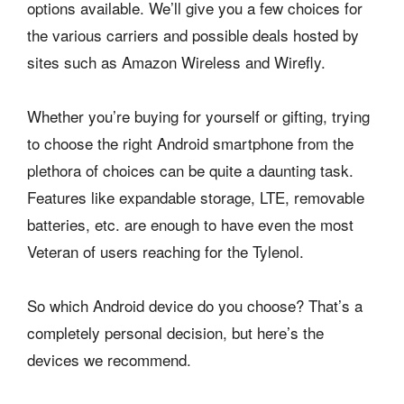
options available. We’ll give you a few choices for
the various carriers and possible deals hosted by
sites such as Amazon Wireless and Wirefly.
Whether you’re buying for yourself or gifting, trying
to choose the right Android smartphone from the
plethora of choices can be quite a daunting task.
Features like expandable storage, LTE, removable
batteries, etc. are enough to have even the most
Veteran of users reaching for the Tylenol.
So which Android device do you choose? That’s a
completely personal decision, but here’s the
devices we recommend.