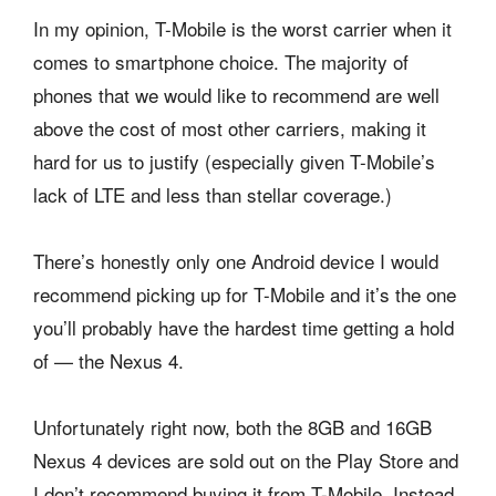
In my opinion, T-Mobile is the worst carrier when it
comes to smartphone choice. The majority of
phones that we would like to recommend are well
above the cost of most other carriers, making it
hard for us to justify (especially given T-Mobile’s
lack of LTE and less than stellar coverage.)
There’s honestly only one Android device I would
recommend picking up for T-Mobile and it’s the one
you’ll probably have the hardest time getting a hold
of — the Nexus 4.
Unfortunately right now, both the 8GB and 16GB
Nexus 4 devices are sold out on the Play Store and
I don’t recommend buying it from T-Mobile. Instead,