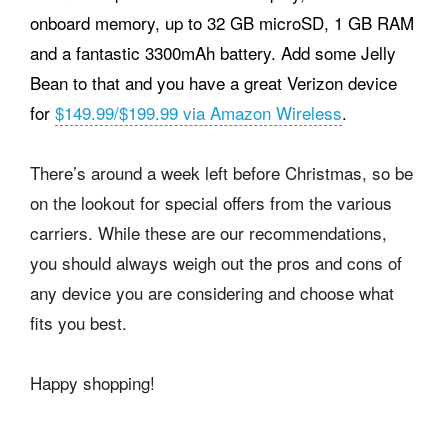
onboard memory, up to 32 GB microSD, 1 GB RAM
and a fantastic 3300mAh battery. Add some Jelly
Bean to that and you have a great Verizon device
for
$149.99/$199.99 via Amazon Wireless
.
There’s around a week left before Christmas, so be
on the lookout for special offers from the various
carriers. While these are our recommendations,
you should always weigh out the pros and cons of
any device you are considering and choose what
fits you best.
Happy shopping!