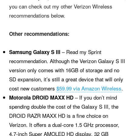
you can check out my other Verizon Wireless
recommendations below.
Other recommendations:
– Read my Sprint
Samsung Galaxy S III
recommendation. Although the Verizon Galaxy S III
version only comes with 16GB of storage and no
SD expansion, it’s still a great device that will only
cost new customers
$59.99 via Amazon Wireless
.
– If you don’t mind
Motorola DROID MAXX HD
spending double the cost of the Galaxy S III, the
DROID RAZR MAXX HD is a fine choice on
Verizon. It offers a dual-core 1.5 GHz processor,
4.7-inch Super AMOLED HD display, 32 GB