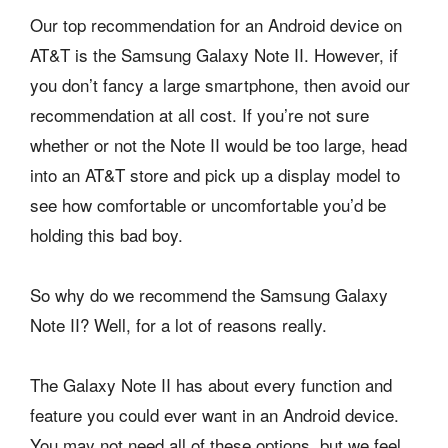
Our top recommendation for an Android device on
AT&T is the Samsung Galaxy Note II. However, if
you don’t fancy a large smartphone, then avoid our
recommendation at all cost. If you’re not sure
whether or not the Note II would be too large, head
into an AT&T store and pick up a display model to
see how comfortable or uncomfortable you’d be
holding this bad boy.
So why do we recommend the Samsung Galaxy
Note II? Well, for a lot of reasons really.
The Galaxy Note II has about every function and
feature you could ever want in an Android device.
You may not need all of these options, but we feel