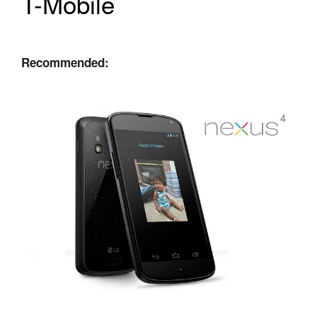
T-Mobile
Recommended: