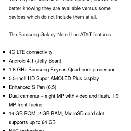
better knowing they are available versus some
devices which do not include them at all.
The Samsung Galaxy Note II on AT&T features:
4G LTE connectivity
Android 4.1 (Jelly Bean)
1.6 GHz Samsung Exynos Quad-core processor
5.5-inch HD Super AMOLED Plus display
Enhanced S Pen (6.5)
Dual cameras – eight MP with video and flash, 1.9
MP front-facing
16 GB ROM, 2 GB RAM, MicroSD card slot
supports up to 64 GB
NFC technology