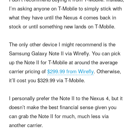
I’m asking anyone on T-Mobile to simply stick with
what they have until the Nexus 4 comes back in
stock or until something new lands on T-Mobile.
The only other device I might recommend is the
Samsung Galaxy Note II via Wirefly. You can pick
up the Note II for T-Mobile at around the average
carrier pricing of
$299.99 from Wirefly
. Otherwise,
it’ll cost you $329.99 via T-Mobile.
I personally prefer the Note II to the Nexus 4, but it
doesn’t make the best financial sense given you
can grab the Note II for much, much less via
another carrier.