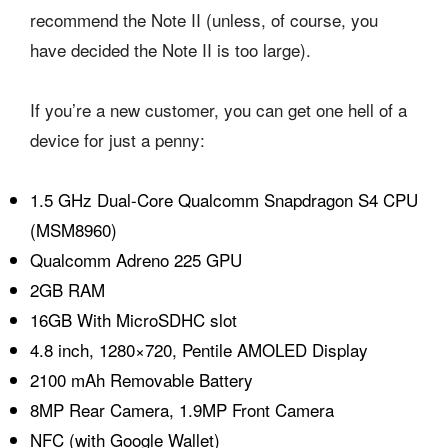
recommend the Note II (unless, of course, you
have decided the Note II is too large).
If you’re a new customer, you can get one hell of a
device for just a penny:
1.5 GHz Dual-Core Qualcomm Snapdragon S4 CPU
(MSM8960)
Qualcomm Adreno 225 GPU
2GB RAM
16GB With MicroSDHC slot
4.8 inch, 1280×720, Pentile AMOLED Display
2100 mAh Removable Battery
8MP Rear Camera, 1.9MP Front Camera
NFC (with Google Wallet)