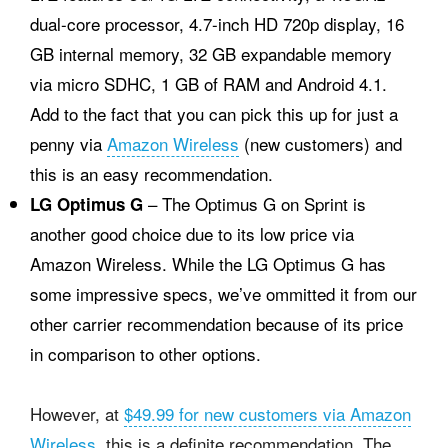
dual-core processor, 4.7-inch HD 720p display, 16
GB internal memory, 32 GB expandable memory
via micro SDHC, 1 GB of RAM and Android 4.1.
Add to the fact that you can pick this up for just a
penny via
Amazon Wireless
(new customers) and
this is an easy recommendation.
– The Optimus G on Sprint is
LG Optimus G
another good choice due to its low price via
Amazon Wireless. While the LG Optimus G has
some impressive specs, we’ve ommitted it from our
other carrier recommendation because of its price
in comparison to other options.
However, at
$49.99 for new customers via Amazon
Wireless
, this is a definite recommendation. The