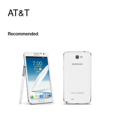
AT&T
:
Recommended