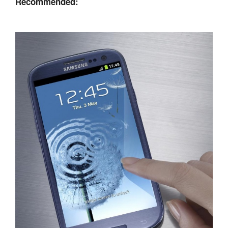
Recommended: