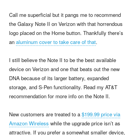
Call me superficial but it pangs me to recommend
the Galaxy Note II on Verizon with that horrendous
logo placed on the Home button. Thankfully there’s
an
aluminum cover to take care of that
.
I still believe the Note II to be the best available
device on Verizon and one that beats out the new
DNA because of its larger battery, expanded
storage, and S-Pen functionality. Read my AT&T
recommendation for more info on the Note II.
New customers are treated to a
$199.99 price via
Amazon Wireless
while the upgrade price isn’t as
attractive. If you prefer a somewhat smaller device,