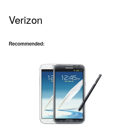
Verizon
Recommended: