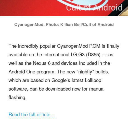
CyanogenMod. Photo: Killian Bell/Cult of Android
The incredibly popular CyanogenMod ROM is finally
available on the international LG G3 (D855) — as
well as the Nexus 6 and devices included in the
Android One program. The new “nightly” builds,
which are based on Google’s latest Lollipop
software, can be downloaded now for manual
flashing.
Read the full article…