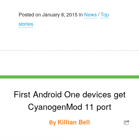
Posted on January 8, 2015 in
News
/
Top
stories
First Android One devices get
CyanogenMod 11 port
Killian Bell
By