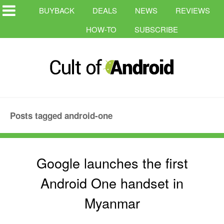
BUYBACK
DEALS
NEWS
REVIEWS
HOW-TO
SUBSCRIBE
Posts tagged android-one
Google launches the first
Android One handset in
Myanmar