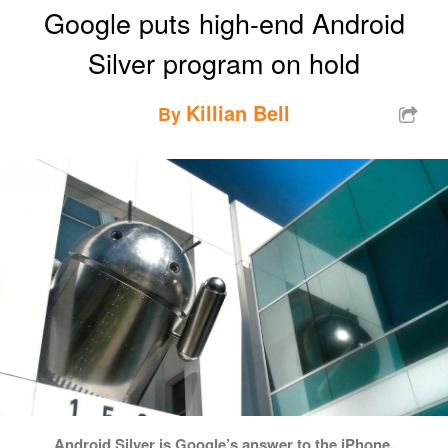
Google puts high-end Android
Silver program on hold
Killian Bell
By
Android Silver is Google’s answer to the iPhone.