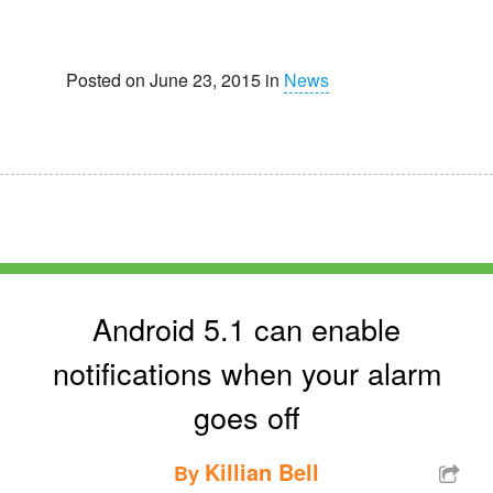
Posted on June 23, 2015 in
News
Android 5.1 can enable
notifications when your alarm
goes off
Killian Bell
By