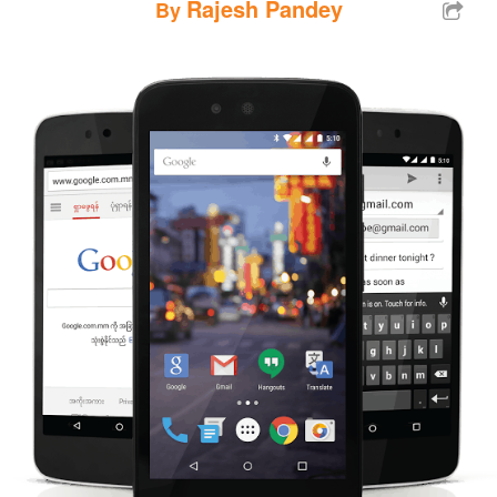
Rajesh Pandey
By