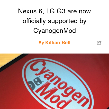
Nexus 6, LG G3 are now
officially supported by
CyanogenMod
Killian Bell
By