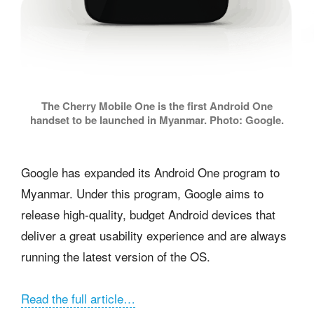
The Cherry Mobile One is the first Android One
handset to be launched in Myanmar. Photo: Google.
Google has expanded its Android One program to
Myanmar. Under this program, Google aims to
release high-quality, budget Android devices that
deliver a great usability experience and are always
running the latest version of the OS.
Read the full article…