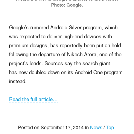
Photo: Google.
Google’s rumored Android Silver program, which
was expected to deliver high-end devices with
premium designs, has reportedly been put on hold
following the departure of Nikesh Arora, one of the
project’s leads. Sources say the search giant
has now doubled down on its Android One program
instead.
Read the full article…
Posted on September 17, 2014 in
News
/
Top