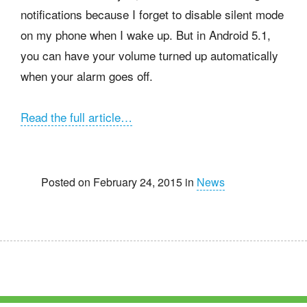
notifications because I forget to disable silent mode
on my phone when I wake up. But in Android 5.1,
you can have your volume turned up automatically
when your alarm goes off.
Read the full article…
Posted on February 24, 2015 in
News