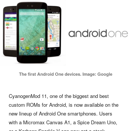
The first Android One devices. Image: Google
CyanogenMod 11, one of the biggest and best
custom ROMs for Android, is now available on the
new lineup of Android One smartphones. Users
with a Micromax Canvas A1, a Spice Dream Uno,
or a Karbonn Sparkle V can now get a stock