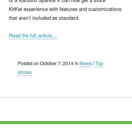
KitKat experience with features and customizations
that aren’t included as standard.
Read the full article…
Posted on October 7, 2014 in
News
/
Top
stories