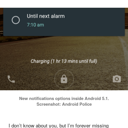
New notifications options inside Android 5.1.
Screenshot: Android Police
I don’t know about you, but I’m forever missing