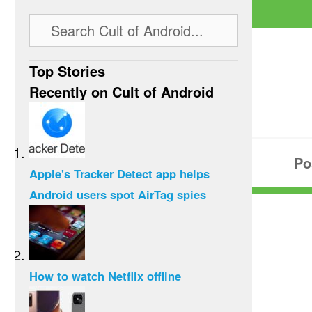
Top Stories
Recently on Cult of Android
Po
Apple's Tracker Detect app helps
Android users spot AirTag spies
How to watch Netflix offline