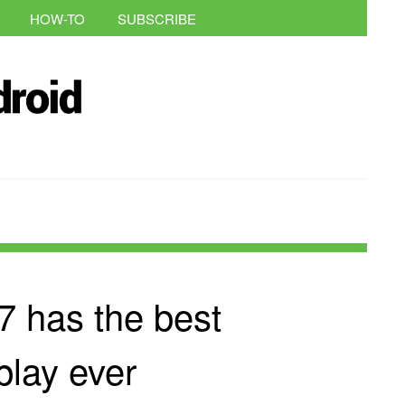
HOW-TO
SUBSCRIBE
 has the best
play ever