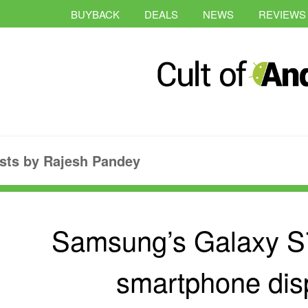
BUYBACK
DEALS
NEWS
REVIEWS
sts by Rajesh Pandey
Samsung’s Galaxy S7
smartphone dis