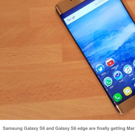
Samsung Galaxy S6 and Galaxy S6 edge are finally getting Mars