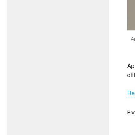
A
Ap
of
Re
Pos