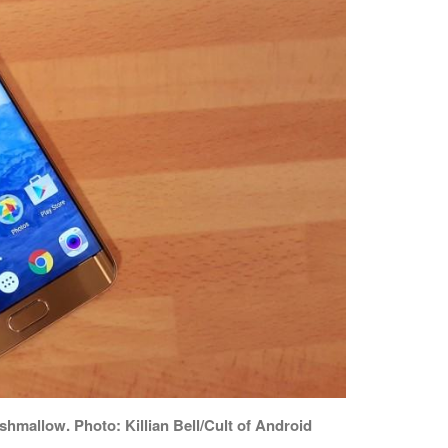
hmallow. Photo: Killian Bell/Cult of Android