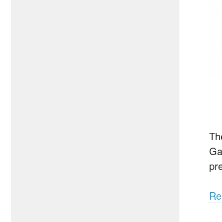
Th
Ga
pr
Re