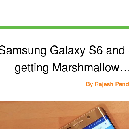
Samsung Galaxy S6 and S
getting Marshmallow…
By
Rajesh Pan