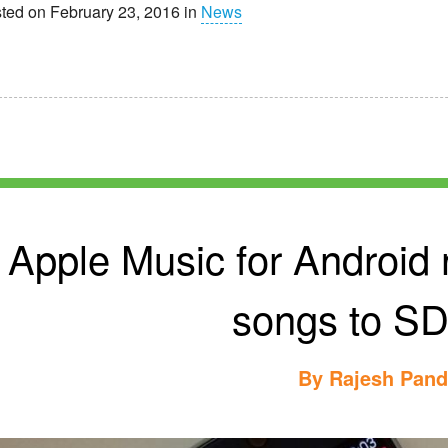
ted on February 23, 2016 in
News
Apple Music for Android
songs to SD
By
Rajesh Pan