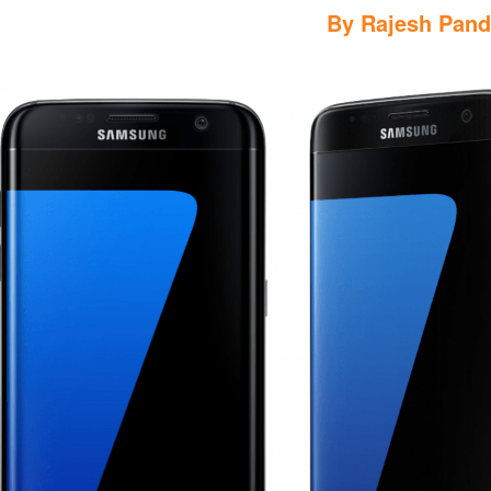
By
Rajesh Pan