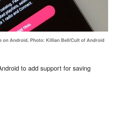
 on Android. Photo: Killian Bell/Cult of Android
Android to add support for saving