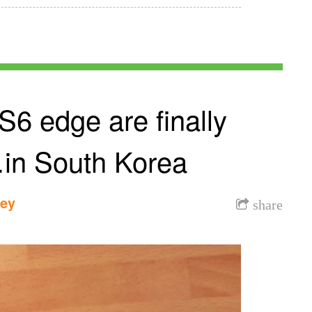
6 edge are finally
in South Korea
dey
share