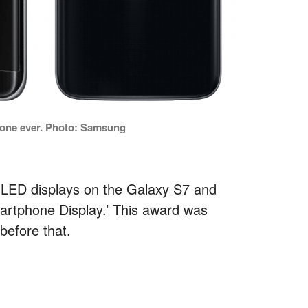
hone ever. Photo: Samsung
LED displays on the Galaxy S7 and
artphone Display.’ This award was
before that.