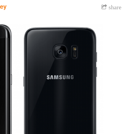
dey
share