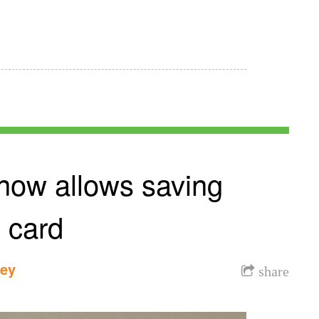
 now allows saving
 card
dey
share