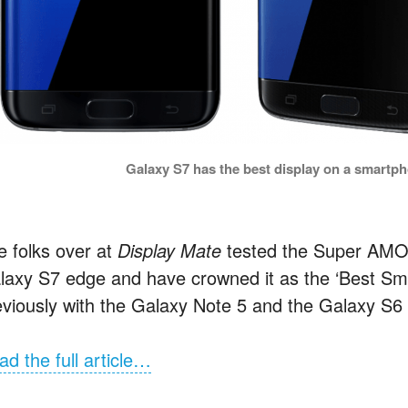
Galaxy S7 has the best display on a smartp
e folks over at
Display Mate
tested the Super AMO
laxy S7 edge and have crowned it as the ‘Best Sm
eviously with the Galaxy Note 5 and the Galaxy S6 
ad the full article…