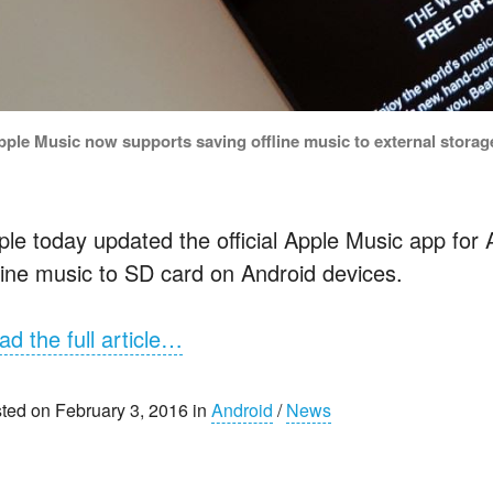
pple Music now supports saving offline music to external storage
ple today updated the official Apple Music app for 
fline music to SD card on Android devices.
ad the full article…
ted on February 3, 2016 in
Android
/
News