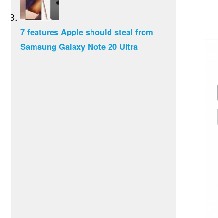
7 features Apple should steal from
Samsung Galaxy Note 20 Ultra