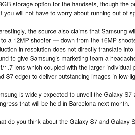
8GB storage option for the handsets, though the 
at you will not have to worry about running out of 
terestingly, the source also claims that Samsung w
 to a 12MP shooter — down from the 16MP shoote
uction in resolution does not directly translate into 
und to give Samsung’s marketing team a headache.
f/1.7 lens which coupled with the larger individual
nd S7 edge) to deliver outstanding images in low-lig
msung is widely expected to unveil the Galaxy S7
ngress that will be held in Barcelona next month.
at do you think about the Galaxy S7 and Galaxy 