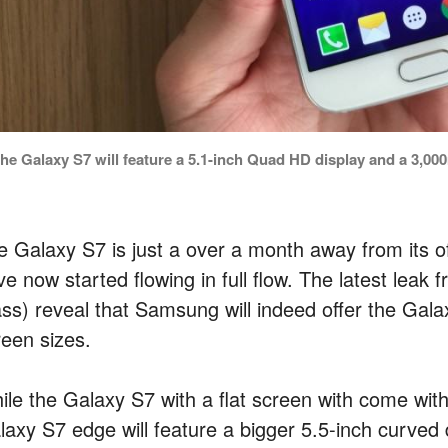
he Galaxy S7 will feature a 5.1-inch Quad HD display and a 3,000
e Galaxy S7 is just a over a month away from its off
e now started flowing in full flow. The latest leak
ass) reveal that Samsung will indeed offer the Gal
reen sizes.
ile the Galaxy S7 with a flat screen with come wit
laxy S7 edge will feature a bigger 5.5-inch curved 