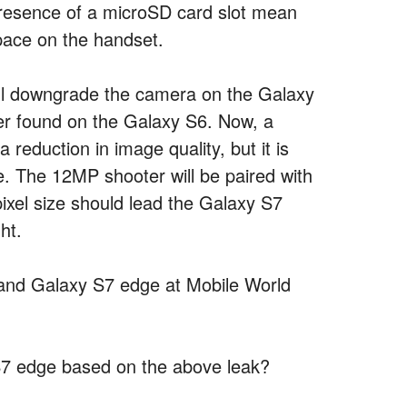
presence of a microSD card slot mean
space on the handset.
ill downgrade the camera on the Galaxy
r found on the Galaxy S6. Now, a
a reduction in image quality, but it is
 The 12MP shooter will be paired with
 pixel size should lead the Galaxy S7
ht.
 and Galaxy S7 edge at Mobile World
S7 edge based on the above leak?