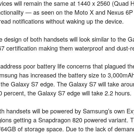
vices will remain the same at 1440 x 2560 (Quad HD
nctionality — as seen on the Moto X and Nexus 6P —
read notifications without waking up the device.
e design of both handsets will look similar to the G
67 certification making them waterproof and dust-re
 address poor battery life concerns that plagued 
msung has increased the battery size to 3,000mA
 the Galaxy S7 edge. The Galaxy S7 will take aroun
0 percent, the Galaxy S7 edge will take 2.2 hours.
th handsets will be powered by Samsung’s own Exy
gions getting a Snapdragon 820 powered variant. 
/64GB of storage space. Due to the lack of demand