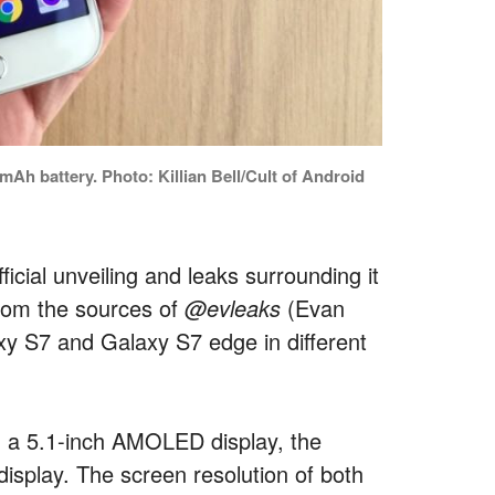
mAh battery. Photo: Killian Bell/Cult of Android
icial unveiling and leaks surrounding it
 from the sources of
@evleaks
(Evan
axy S7 and Galaxy S7 edge in different
h a 5.1-inch AMOLED display, the
display. The screen resolution of both