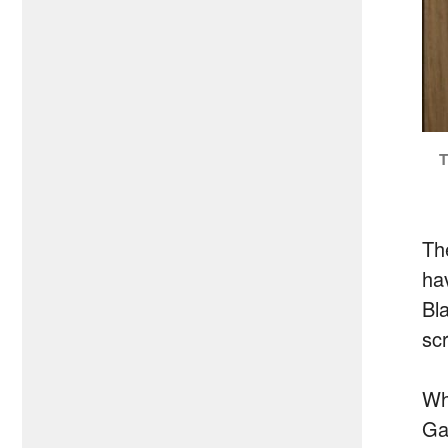
T
Th
hav
Bl
sc
Wh
Ga