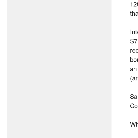
12
th
In
S7
red
bo
an 
(a
Sa
Co
Wh