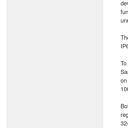
de
fu
un
Th
IP
To
Sa
on
10
Bo
re
32