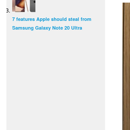
7 features Apple should steal from
Samsung Galaxy Note 20 Ultra