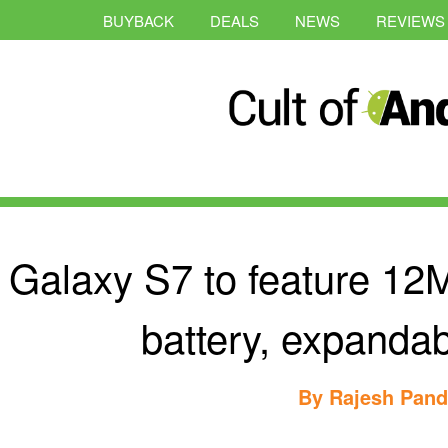
BUYBACK
DEALS
NEWS
REVIEWS
Galaxy S7 to feature 12
battery, expandab
By
Rajesh Pan