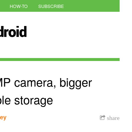
HOW-TO
SUBSCRIBE
MP camera, bigger
le storage
dey
share