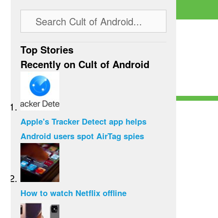
Top Stories
Recently on Cult of Android
Apple's Tracker Detect app helps
Android users spot AirTag spies
How to watch Netflix offline