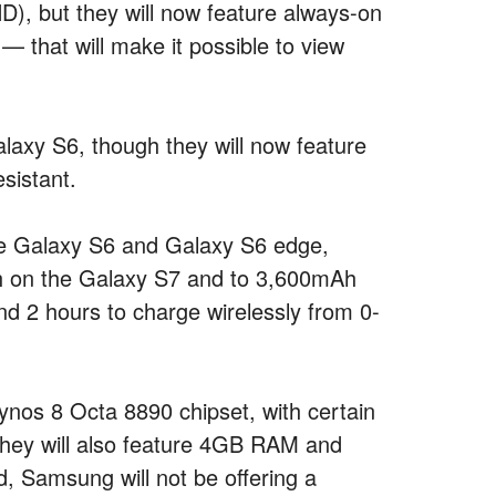
), but they will now feature always-on
 that will make it possible to view
alaxy S6, though they will now feature
sistant.
the Galaxy S6 and Galaxy S6 edge,
h on the Galaxy S7 and to 3,600mAh
d 2 hours to charge wirelessly from 0-
nos 8 Octa 8890 chipset, with certain
They will also feature 4GB RAM and
, Samsung will not be offering a