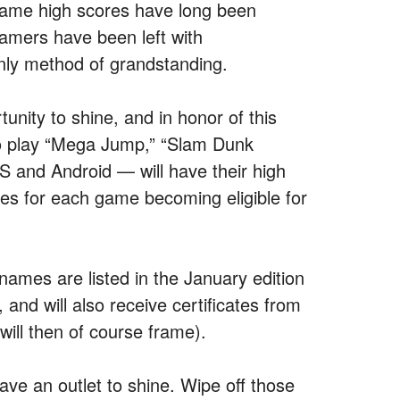
 game high scores have long been
amers have been left with
nly method of grandstanding.
unity to shine, and in honor of this
 play “Mega Jump,” “Slam Dunk
S and Android — will have their high
ores for each game becoming eligible for
names are listed in the January edition
nd will also receive certificates from
 will then of course frame).
ve an outlet to shine. Wipe off those