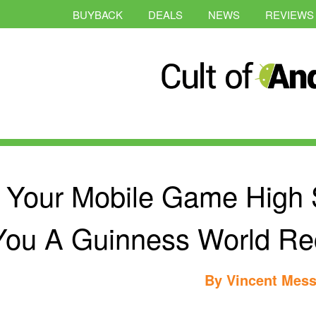
BUYBACK
DEALS
NEWS
REVIEWS
Your Mobile Game High 
You A Guinness World Re
By
Vincent Mess