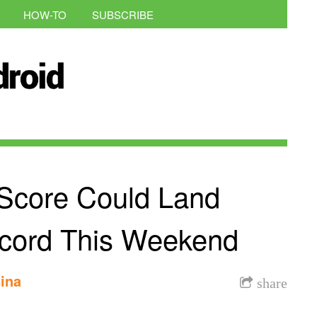
HOW-TO
SUBSCRIBE
Score Could Land
cord This Weekend
ina
share