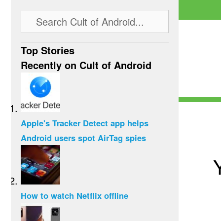
Top Stories
Recently on Cult of Android
Apple's Tracker Detect app helps
Android users spot AirTag spies
How to watch Netflix offline