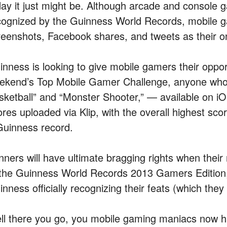
day it just might be. Although arcade and console
cognized by the Guinness World Records, mobile g
reenshots, Facebook shares, and tweets as their o
inness is looking to give mobile gamers their opport
ekend’s Top Mobile Gamer Challenge, anyone who
sketball” and “Monster Shooter,” — available on iO
ores uploaded via Klip, with the overall highest sc
Guinness record.
nners will have ultimate bragging rights when their 
 the Guinness World Records 2013 Gamers Edition, a
nness officially recognizing their feats (which they
ll there you go, you mobile gaming maniacs now ha