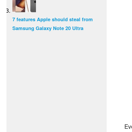
7 features Apple should steal from
Samsung Galaxy Note 20 Ultra
Ev