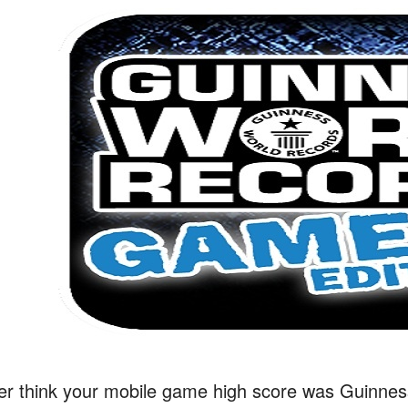
er think your mobile game high score was Guinnes