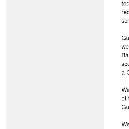
to
re
sc
Gu
we
Ba
sc
a 
Wi
of
Gui
We