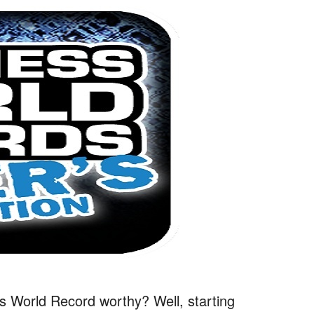
s World Record worthy? Well, starting