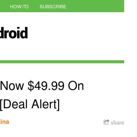
HOW-TO
SUBSCRIBE
 Now $49.99 On
Deal Alert]
ina
share