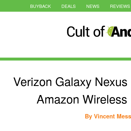
BUYBACK
DEALS
NEWS
REVIEWS
Verizon Galaxy Nexus
Amazon Wireless [
By
Vincent Mess