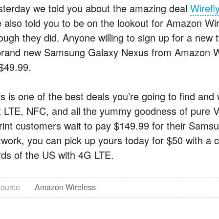
sterday we told you about the amazing deal
Wirefl
 also told you to be on the lookout for Amazon Wir
ough they did. Anyone willing to sign up for a new 
brand new Samsung Galaxy Nexus from Amazon Wirel
 $49.99.
s is one of the best deals you’re going to find and
t LTE, NFC, and all the yummy goodness of pure V
rint customers wait to pay $149.99 for their Sam
twork, you can pick up yours today for $50 with a 
irds of the US with 4G LTE.
ource
Amazon Wireless