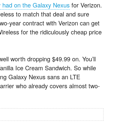
y had on the Galaxy Nexus
for Verizon.
eless to match that deal and sure
two-year contract with Verizon can get
ess for the ridiculously cheap price
 well worth dropping $49.99 on. You’ll
anilla Ice Cream Sandwich. So while
sung Galaxy Nexus sans an LTE
carrier who already covers almost two-