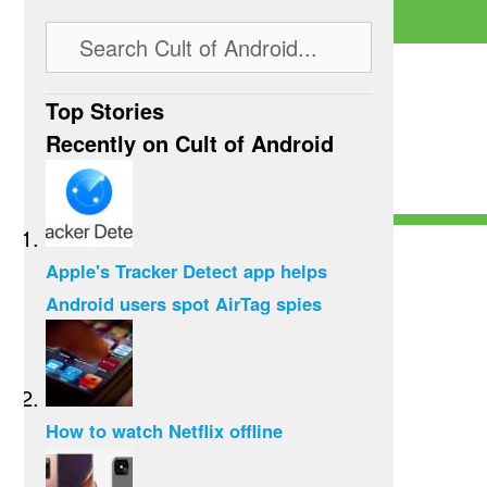
Top Stories
Recently on Cult of Android
Apple's Tracker Detect app helps
Android users spot AirTag spies
How to watch Netflix offline