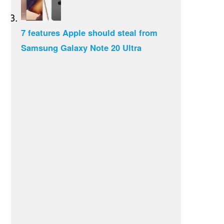
7 features Apple should steal from
Samsung Galaxy Note 20 Ultra