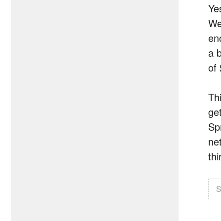
Ye
We
en
a 
of
Thi
ge
Sp
ne
th
S