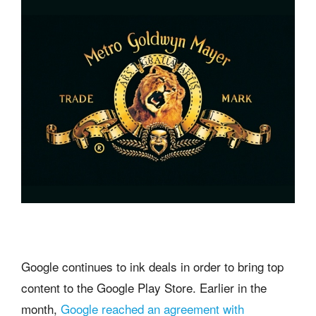
Google continues to ink deals in order to bring top
content to the Google Play Store. Earlier in the
month,
Google reached an agreement with