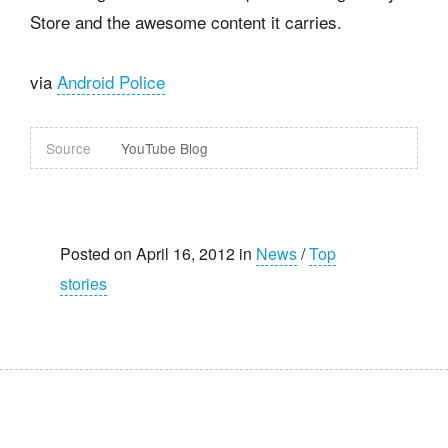
Store and the awesome content it carries.
via
Android Police
Source
YouTube Blog
Posted on April 16, 2012 in
News
/
Top
stories