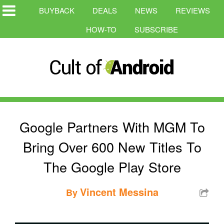
BUYBACK
DEALS
NEWS
REVIEWS
HOW-TO
SUBSCRIBE
Google Partners With MGM To
Bring Over 600 New Titles To
The Google Play Store
Vincent Messina
By