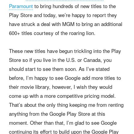
Paramount
to bring hundreds of new titles to the
Play Store and today, we’re happy to report they
have struck a deal with MGM to bring an additional
600+ titles courtesy of the roaring lion.
These new titles have begun trickling into the Play
Store so if you live in the U.S. or Canada, you
should start to see them soon. As I’ve stated
before, I’m happy to see Google add more titles to
their movie library, however, I wish they would
come up with a more competitive pricing model.
That’s about the only thing keeping me from renting
anything from the Google Play Store at this
moment. Other than that, I’m glad to see Google
continuing its effort to build upon the Google Play