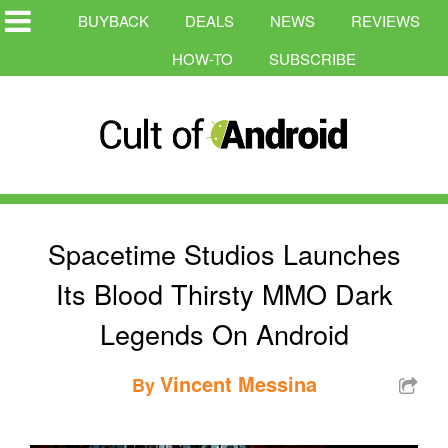
BUYBACK
DEALS
NEWS
REVIEWS
HOW-TO
SUBSCRIBE
Spacetime Studios Launches
Its Blood Thirsty MMO Dark
Legends On Android
Vincent Messina
By