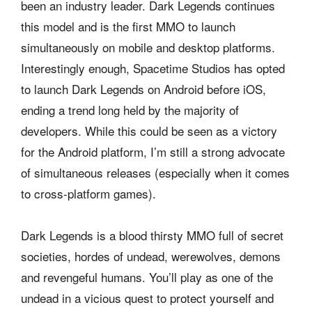
been an industry leader. Dark Legends continues
this model and is the first MMO to launch
simultaneously on mobile and desktop platforms.
Interestingly enough, Spacetime Studios has opted
to launch Dark Legends on Android before iOS,
ending a trend long held by the majority of
developers. While this could be seen as a victory
for the Android platform, I’m still a strong advocate
of simultaneous releases (especially when it comes
to cross-platform games).
Dark Legends is a blood thirsty MMO full of secret
societies, hordes of undead, werewolves, demons
and revengeful humans. You’ll play as one of the
undead in a vicious quest to protect yourself and