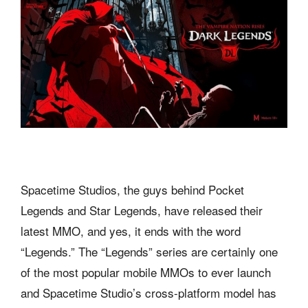
Spacetime Studios, the guys behind Pocket
Legends and Star Legends, have released their
latest MMO, and yes, it ends with the word
“Legends.” The “Legends” series are certainly one
of the most popular mobile MMOs to ever launch
and Spacetime Studio’s cross-platform model has