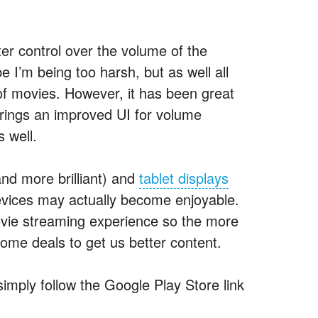
ter control over the volume of the
 I’m being too harsh, but as well all
 of movies. However, it has been great
 brings an improved UI for volume
s well.
nd more brilliant) and
tablet displays
evices may actually become enjoyable.
 movie streaming experience so the more
some deals to get us better content.
simply follow the Google Play Store link