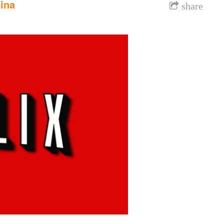
ina
share