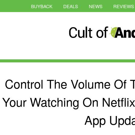
BUYBACK
DEALS
NEWS
REVIEWS
Control The Volume Of 
Your Watching On Netfli
App Upda