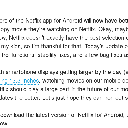
ers of the Netflix app for Android will now have bet
appy movie they’re watching on Netflix. Okay, maybe
ow, Netflix doesn’t exactly have the best selection
r my kids, so I’m thankful for that. Today’s update
trol functions, stability fixes, and a few bug fixes a
th smartphone displays getting larger by the day (a
ting 13.3-inches
, watching movies on our mobile d
tflix should play a large part in the future of our
dates the better. Let’s just hope they can iron out 
download the latest version of Netflix for Android, 
low.