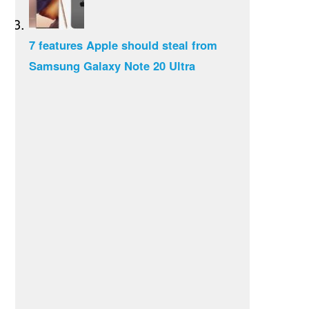
7 features Apple should steal from
Samsung Galaxy Note 20 Ultra