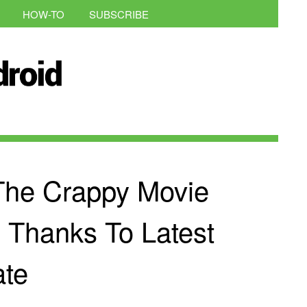
HOW-TO
SUBSCRIBE
The Crappy Movie
x Thanks To Latest
te