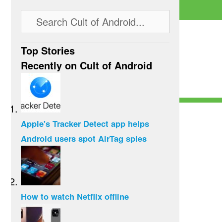
Top Stories
Recently on Cult of Android
Apple's Tracker Detect app helps
Android users spot AirTag spies
How to watch Netflix offline