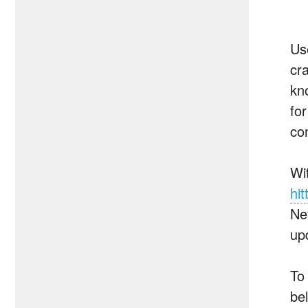
Us
cr
kn
fo
con
Wi
hit
Ne
up
To 
be