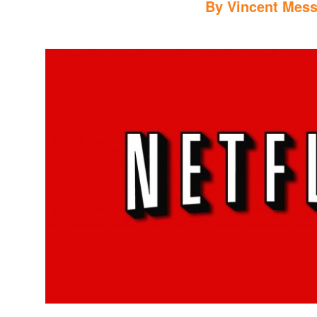
By
Vincent Mess