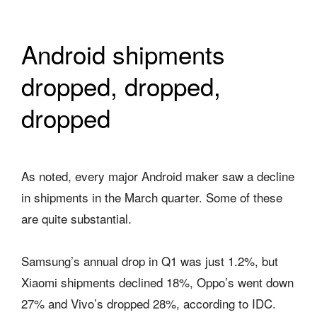
Android shipments
dropped, dropped,
dropped
As noted, every major Android maker saw a decline
in shipments in the March quarter. Some of these
are quite substantial.
Samsung’s annual drop in Q1 was just 1.2%, but
Xiaomi shipments declined 18%, Oppo’s went down
27% and Vivo’s dropped 28%, according to IDC.