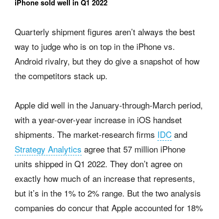
iPhone sold well in Q1 2022
Quarterly shipment figures aren’t always the best
way to judge who is on top in the iPhone vs.
Android rivalry, but they do give a snapshot of how
the competitors stack up.
Apple did well in the January-through-March period,
with a year-over-year increase in iOS handset
shipments. The market-research firms
IDC
and
Strategy Analytics
agree that 57 million iPhone
units shipped in Q1 2022. They don’t agree on
exactly how much of an increase that represents,
but it’s in the 1% to 2% range. But the two analysis
companies do concur that Apple accounted for 18%