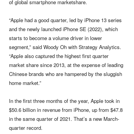
of global smartphone marketshare.
“Apple had a good quarter, led by iPhone 13 series
and the newly launched iPhone SE (2022), which
starts to become a volume driver in lower
segment,” said Woody Oh with Strategy Analytics.
“Apple also captured the highest first quarter
market share since 2013, at the expense of leading
Chinese brands who are hampered by the sluggish
home market.”
In the first three months of the year, Apple took in
$50.6 billion in revenue from iPhone, up from $47.8
in the same quarter of 2021. That’s a new March-
quarter record.