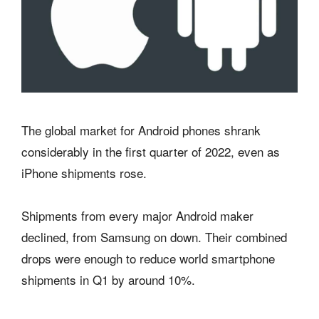
The global market for Android phones shrank
considerably in the first quarter of 2022, even as
iPhone shipments rose.
Shipments from every major Android maker
declined, from Samsung on down. Their combined
drops were enough to reduce world smartphone
shipments in Q1 by around 10%.