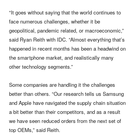
“It goes without saying that the world continues to
face numerous challenges, whether it be
geopolitical, pandemic related, or macroeconomic,”
said Ryan Reith with IDC. “Almost everything that’s
happened in recent months has been a headwind on
the smartphone market, and realistically many
other technology segments.”
Some companies are handling it the challenges
better than others. “Our research tells us Samsung
and Apple have navigated the supply chain situation
a bit better than their competitors, and as a result
we have seen reduced orders from the next set of
top OEMs,” said Reith.