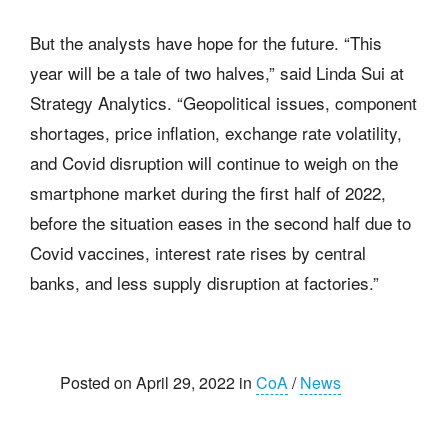
But the analysts have hope for the future. “This
year will be a tale of two halves,” said Linda Sui at
Strategy Analytics. “Geopolitical issues, component
shortages, price inflation, exchange rate volatility,
and Covid disruption will continue to weigh on the
smartphone market during the first half of 2022,
before the situation eases in the second half due to
Covid vaccines, interest rate rises by central
banks, and less supply disruption at factories.”
Posted on April 29, 2022 in
CoA
/
News