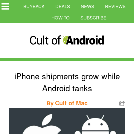
BUYBACK
DEALS
NEWS
REVIEWS
HOW-TO
SUBSCRIBE
iPhone shipments grow while
Android tanks
Cult of Mac
By