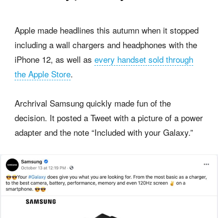
Apple made headlines this autumn when it stopped
including a wall chargers and headphones with the
iPhone 12, as well as
every handset sold through
the Apple Store
.
Archrival Samsung quickly made fun of the
decision. It posted a Tweet with a picture of a power
adapter and the note “Included with your Galaxy.”