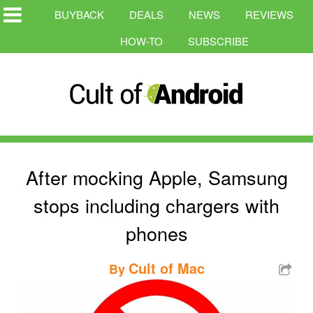
BUYBACK
DEALS
NEWS
REVIEWS
HOW-TO
SUBSCRIBE
After mocking Apple, Samsung
stops including chargers with
phones
Cult of Mac
By