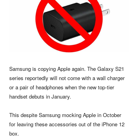
Samsung is copying Apple again. The Galaxy S21
series reportedly will not come with a wall charger
or a pair of headphones when the new top-tier
handset debuts in January.
This despite Samsung mocking Apple in October
for leaving these accessories out of the iPhone 12
box.