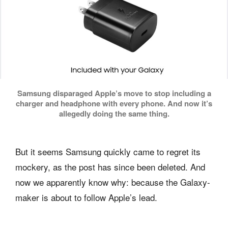
Samsung disparaged Apple’s move to stop including a
charger and headphone with every phone. And now it’s
allegedly doing the same thing.
But it seems Samsung quickly came to regret its
mockery, as the post has since been deleted. And
now we apparently know why: because the Galaxy-
maker is about to follow Apple’s lead.