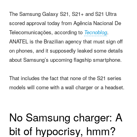
The Samsung Galaxy S21, S21+ and S21 Ultra
scored approval today from Agência Nacional De
Telecomunicações, according to
.
Tecnoblog
ANATEL is the Brazilian agency that must sign off
on phones, and it supposedly leaked some details
about Samsung’s upcoming flagship smartphone.
That includes the fact that none of the S21 series
models will come with a wall charger or a headset.
No Samsung charger: A
bit of hypocrisy, hmm?