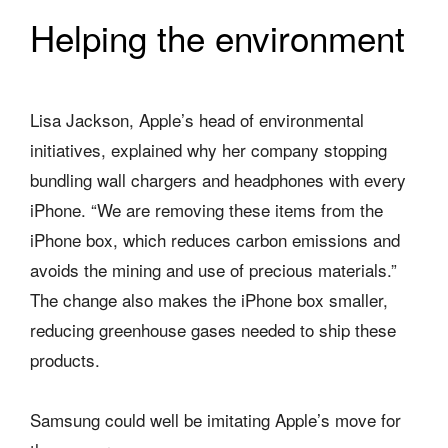
Helping the environment
Lisa Jackson, Apple’s head of environmental
initiatives, explained why her company stopping
bundling wall chargers and headphones with every
iPhone. “We are removing these items from the
iPhone box, which reduces carbon emissions and
avoids the mining and use of precious materials.”
The change also makes the iPhone box smaller,
reducing greenhouse gases needed to ship these
products.
Samsung could well be imitating Apple’s move for