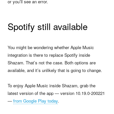
or you’ll see an error.
Spotify still available
You might be wondering whether Apple Music
integration is there to replace Spotify inside
Shazam. That’s not the case. Both options are
available, and it’s unlikely that is going to change.
To enjoy Apple Music inside Shazam, grab the
latest version of the app — version 10.19.0-200221
—
from Google Play today
.