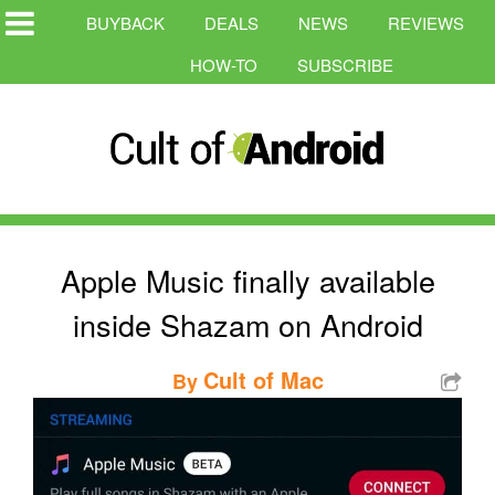
BUYBACK
DEALS
NEWS
REVIEWS
HOW-TO
SUBSCRIBE
Apple Music finally available
inside Shazam on Android
Cult of Mac
By