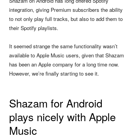
Shazam on Android has long offered Spotify
integration, giving Premium subscribers the ability
to not only play full tracks, but also to add them to
their Spotify playlists.
It seemed strange the same functionality wasn’t
available to Apple Music users, given that Shazam
has been an Apple company for a long time now.
However, we’re finally starting to see it.
Shazam for Android
plays nicely with Apple
Music