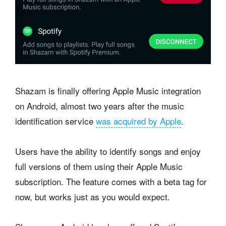
Shazam is finally offering Apple Music integration
on Android, almost two years after the music
identification service
was acquired by Apple
.
Users have the ability to identify songs and enjoy
full versions of them using their Apple Music
subscription. The feature comes with a beta tag for
now, but works just as you would expect.