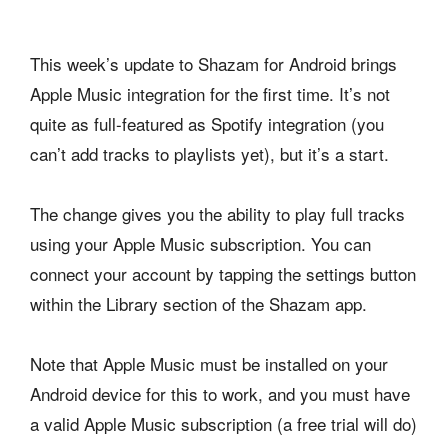
This week’s update to Shazam for Android brings
Apple Music integration for the first time. It’s not
quite as full-featured as Spotify integration (you
can’t add tracks to playlists yet), but it’s a start.
The change gives you the ability to play full tracks
using your Apple Music subscription. You can
connect your account by tapping the settings button
within the Library section of the Shazam app.
Note that Apple Music must be installed on your
Android device for this to work, and you must have
a valid Apple Music subscription (a free trial will do)