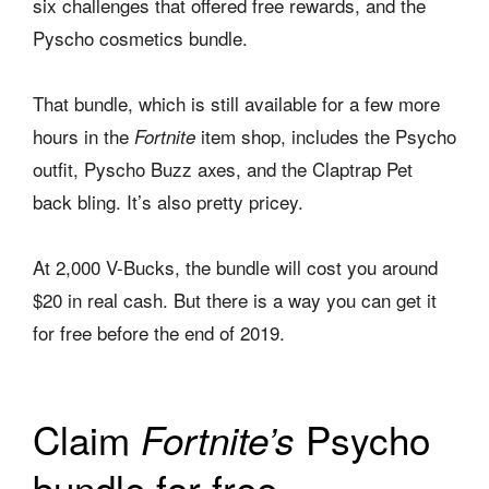
six challenges that offered free rewards, and the
Pyscho cosmetics bundle.
That bundle, which is still available for a few more
hours in the
item shop, includes the Psycho
Fortnite
outfit, Pyscho Buzz axes, and the Claptrap Pet
back bling. It’s also pretty pricey.
At 2,000 V-Bucks, the bundle will cost you around
$20 in real cash. But there is a way you can get it
for free before the end of 2019.
Claim
Psycho
Fortnite’s
bundle for free