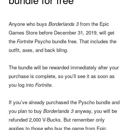
Anyone who buys
from the Epic
Borderlands 3
Games Store before December 31, 2019, will get
the
Psycho bundle free. That includes the
Fortnite
outfit, axes, and back bling.
The bundle will be rewarded immediately after your
purchase is complete, so you’ll see it as soon as
you log into
Fortnite.
If you’ve already purchased the Pyscho bundle and
you plan to buy
anyway, you will be
Borderlands 3
refunded 2,000 V-Bucks. But remember only
applies to those who buy the game from Epic.