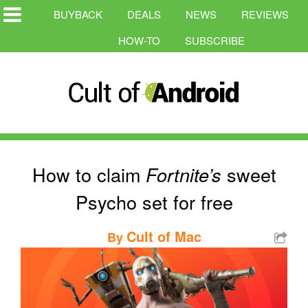
BUYBACK
DEALS
NEWS
REVIEWS
HOW-TO
SUBSCRIBE
How to claim
sweet
Fortnite’s
Psycho set for free
Cult of Mac
By