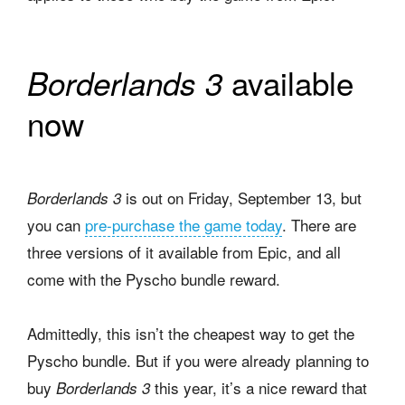
available
Borderlands 3
now
is out on Friday, September 13, but
Borderlands 3
you can
pre-purchase the game today
. There are
three versions of it available from Epic, and all
come with the Pyscho bundle reward.
Admittedly, this isn’t the cheapest way to get the
Pyscho bundle. But if you were already planning to
buy
this year, it’s a nice reward that
Borderlands 3