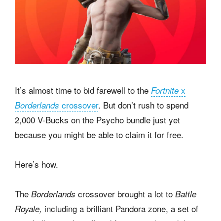
It’s almost time to bid farewell to the
x
Fortnite
crossover
. But don’t rush to spend
Borderlands
2,000 V-Bucks on the Psycho bundle just yet
because you might be able to claim it for free.
Here’s how.
The
crossover brought a lot to
Borderlands
Battle
including a brilliant Pandora zone, a set of
Royale,