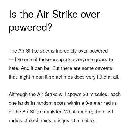
Is the Air Strike over-
powered?
The Air Strike
incredibly over-powered
seems
— like one of those weapons everyone grows to
hate. And it can be. But there are some caveats
that might mean it sometimes does very little at all.
Although the Air Strike will spawn 20 missiles, each
one lands in random spots within a 9-meter radius
of the Air Strike canister. What’s more, the blast
radius of each missile is just 3.5 meters.