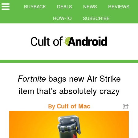
BUYBACK
DEALS
NEWS
REVIEWS
HOW-TO
SUBSCRIBE
bags new Air Strike
Fortnite
item that’s absolutely crazy
Cult of Mac
By