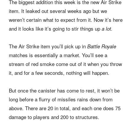
The biggest addition this week is the new Air Strike
item. It leaked out several weeks ago but we
weren’t certain what to expect from it. Now it’s here
and it looks like it’s going to stir things up
a lot.
The Air Strike item you’ll pick up in
Battle Royale
matches is essentially a market. You’ll see a
stream of red smoke come out of it when you throw
it, and for a few seconds, nothing will happen.
But once the canister has come to rest, it won’t be
long before a flurry of missiles rains down from
above. There are 20 in total, and each one does 75
damage to players and 200 to structures.