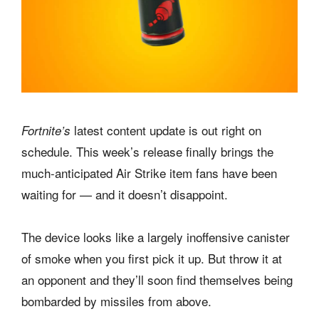
latest content update is out right on
Fortnite’s
schedule. This week’s release finally brings the
much-anticipated Air Strike item fans have been
waiting for — and it doesn’t disappoint.
The device looks like a largely inoffensive canister
of smoke when you first pick it up. But throw it at
an opponent and they’ll soon find themselves being
bombarded by missiles from above.