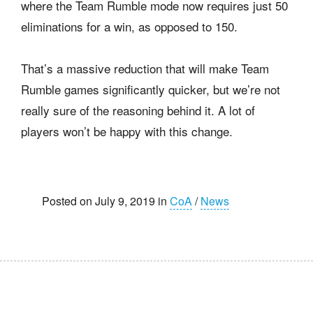
where the Team Rumble mode now requires just 50
eliminations for a win, as opposed to 150.
That’s a massive reduction that will make Team
Rumble games significantly quicker, but we’re not
really sure of the reasoning behind it. A lot of
players won’t be happy with this change.
Posted on July 9, 2019 in
CoA
/
News