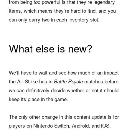
from being
powerful is that they’re legendary
too
items, which means they’re hard to find, and you
can only carry two in each inventory slot.
What else is new?
We’ll have to wait and see how much of an impact
the Air Strike has in
matches before
Battle Royale
we can definitively decide whether or not it should
keep its place in the game.
The only other change in this content update is for
players on Nintendo Switch, Android, and iOS,