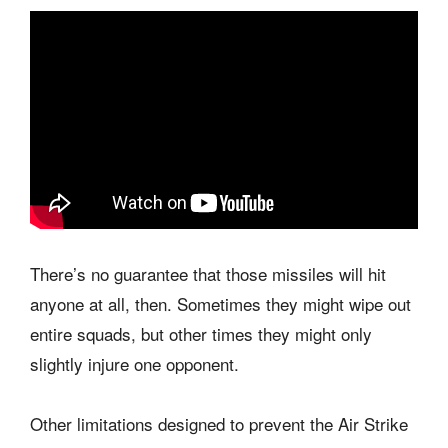
There’s no guarantee that those missiles will hit
anyone at all, then. Sometimes they might wipe out
entire squads, but other times they might only
slightly injure one opponent.
Other limitations designed to prevent the Air Strike