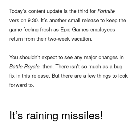
Today’s content update is the third for
Fortnite
version 9.30. It’s another small release to keep the
game feeling fresh as Epic Games employees
return from their two-week vacation.
You shouldn’t expect to see any major changes in
then. There isn’t so much as a bug
Battle Royale,
fix in this release. But there are a few things to look
forward to.
It’s raining missiles!