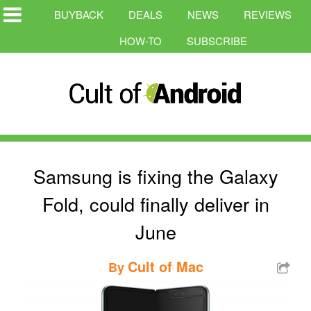
BUYBACK
DEALS
NEWS
REVIEWS
HOW-TO
SUBSCRIBE
Samsung is fixing the Galaxy
Fold, could finally deliver in
June
Cult of Mac
By