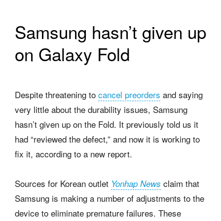
Samsung hasn’t given up
on Galaxy Fold
Despite threatening to
cancel preorders
and saying
very little about the durability issues, Samsung
hasn’t given up on the Fold. It previously told us it
had “reviewed the defect,” and now it is working to
fix it, according to a new report.
Sources for Korean outlet
claim that
Yonhap News
Samsung is making a number of adjustments to the
device to eliminate premature failures. These