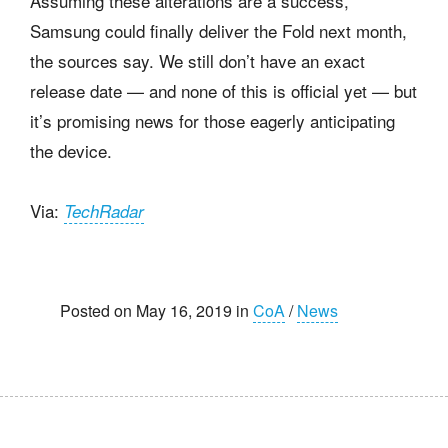
Assuming these alterations are a success,
Samsung could finally deliver the Fold next month,
the sources say. We still don’t have an exact
release date — and none of this is official yet — but
it’s promising news for those eagerly anticipating
the device.
Via:
TechRadar
Posted on May 16, 2019 in
CoA
/
News