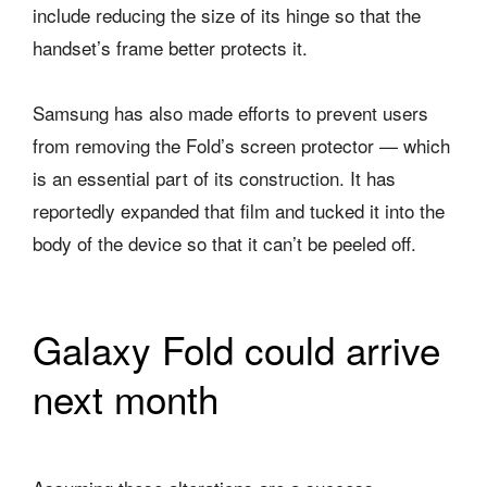
include reducing the size of its hinge so that the
handset’s frame better protects it.
Samsung has also made efforts to prevent users
from removing the Fold’s screen protector — which
is an essential part of its construction. It has
reportedly expanded that film and tucked it into the
body of the device so that it can’t be peeled off.
Galaxy Fold could arrive
next month