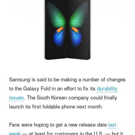
Samsung is said to be making a number of changes
to the Galaxy Fold in an effort to fix its
durability
issues
. The South Korean company could finally
launch its first foldable phone next month.
Fans were hoping to get a new release date
last
week
— at least for customers in the U.S. — but it