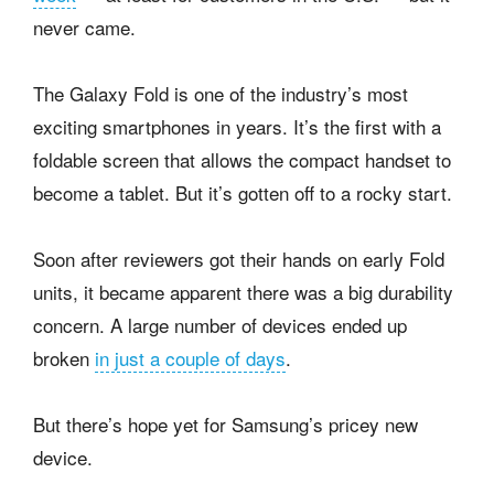
never came.
The Galaxy Fold is one of the industry’s most
exciting smartphones in years. It’s the first with a
foldable screen that allows the compact handset to
become a tablet. But it’s gotten off to a rocky start.
Soon after reviewers got their hands on early Fold
units, it became apparent there was a big durability
concern. A large number of devices ended up
broken
in just a couple of days
.
But there’s hope yet for Samsung’s pricey new
device.