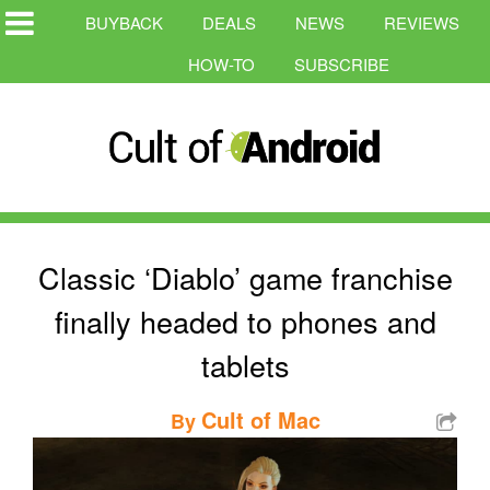
BUYBACK
DEALS
NEWS
REVIEWS
HOW-TO
SUBSCRIBE
Classic ‘Diablo’ game franchise
finally headed to phones and
tablets
Cult of Mac
By