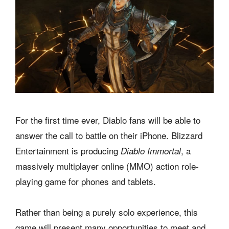
For the first time ever, Diablo fans will be able to
answer the call to battle on their iPhone. Blizzard
Entertainment is producing
, a
Diablo Immortal
massively multiplayer online (MMO) action role-
playing game for phones and tablets.
Rather than being a purely solo experience, this
game will present many opportunities to meet and