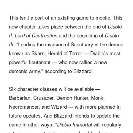
This isn’t a port of an existing game to mobile. This
new chapter takes place between the end of
Diablo
and the beginning of
II: Lord of Destruction
Diablo
. “Leading the invasion of Sanctuary is the demon
III
known as Skarn, Herald of Terror — Diablo’s most
powerful lieutenant — who now rallies a new
demonic army,” according to Blizzard.
Six character classes will be available —
Barbarian, Crusader, Demon Hunter, Monk,
Necromancer, and Wizard — with more planned in
future updates. And Blizzard intends to update the
game in other ways: “
will regularly
Diablo Immortal