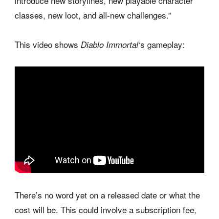
introduce new storylines, new playable character
classes, new loot, and all-new challenges.”
This video shows
‘s gameplay:
Diablo Immortal
There’s no word yet on a released date or what the
cost will be. This could involve a subscription fee,