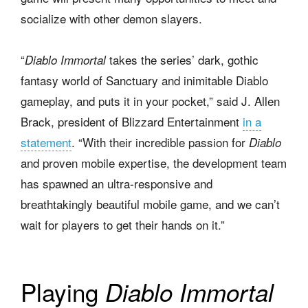
socialize with other demon slayers.
“
takes the series’ dark, gothic
Diablo Immortal
fantasy world of Sanctuary and inimitable Diablo
gameplay, and puts it in your pocket,” said J. Allen
Brack, president of Blizzard Entertainment
in a
statement
. “With their incredible passion for
Diablo
and proven mobile expertise, the development team
has spawned an ultra-responsive and
breathtakingly beautiful mobile game, and we can’t
wait for players to get their hands on it.”
Playing
Diablo Immortal