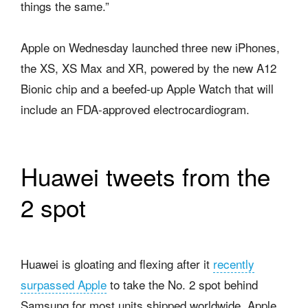
things the same.”
Apple on Wednesday launched three new iPhones,
the XS, XS Max and XR, powered by the new A12
Bionic chip and a beefed-up Apple Watch that will
include an FDA-approved electrocardiogram.
Huawei tweets from the
2 spot
Huawei is gloating and flexing after it
recently
surpassed Apple
to take the No. 2 spot behind
Samsung for most units shipped worldwide. Apple