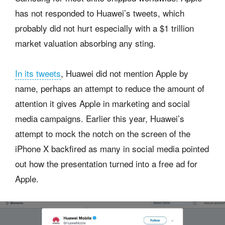
has not responded to Huawei’s tweets, which
probably did not hurt especially with a $1 trillion
market valuation absorbing any sting.
In its tweets
, Huawei did not mention Apple by
name, perhaps an attempt to reduce the amount of
attention it gives Apple in marketing and social
media campaigns. Earlier this year, Huawei’s
attempt to mock the notch on the screen of the
iPhone X backfired as many in social media pointed
out how the presentation turned into a free ad for
Apple.