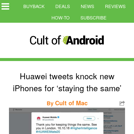
BUYBACK
DEALS
NEWS
REVIEWS
HOW-TO
SUBSCRIBE
Huawei tweets knock new
iPhones for ‘staying the same’
Cult of Mac
By