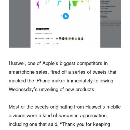
Huawei, one of Apple’s biggest competitors in
smartphone sales, fired off a series of tweets that
mocked the iPhone maker immediately following
Wednesday’s unveiling of new products.
Most of the tweets originating from Huawei’s mobile
division were a kind of sarcastic appreciation,
including one that said, “Thank you for keeping