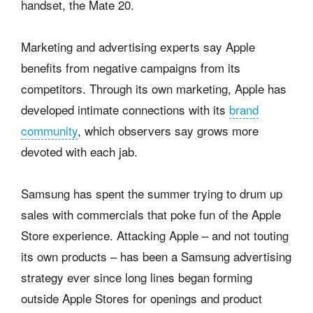
handset, the Mate 20.
Marketing and advertising experts say Apple
benefits from negative campaigns from its
competitors. Through its own marketing, Apple has
developed intimate connections with its
brand
community
, which observers say grows more
devoted with each jab.
Samsung has spent the summer trying to drum up
sales with commercials that poke fun of the Apple
Store experience. Attacking Apple – and not touting
its own products – has been a Samsung advertising
strategy ever since long lines began forming
outside Apple Stores for openings and product