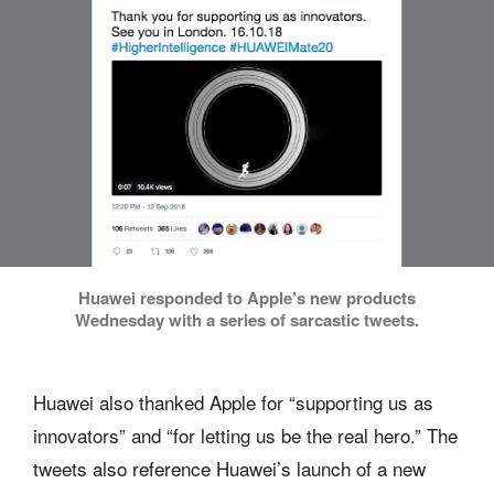
Huawei responded to Apple’s new products
Wednesday with a series of sarcastic tweets.
Huawei also thanked Apple for “supporting us as
innovators” and “for letting us be the real hero.” The
tweets also reference Huawei’s launch of a new