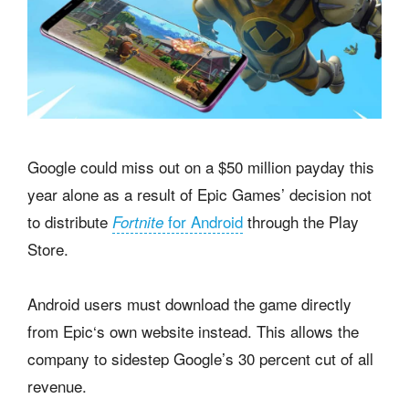
Google could miss out on a $50 million payday this
year alone as a result of Epic Games’ decision not
to distribute
for Android
through the Play
Fortnite
Store.
Android users must download the game directly
from Epic‘s own website instead. This allows the
company to sidestep Google’s 30 percent cut of all
revenue.