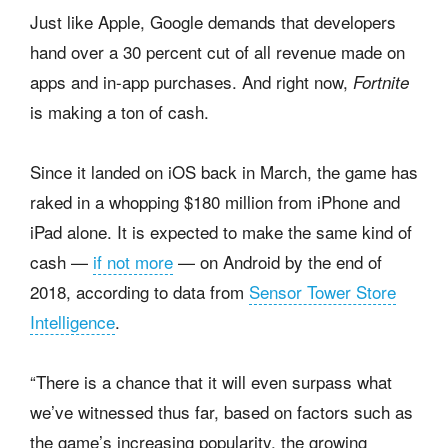
Just like Apple, Google demands that developers
hand over a 30 percent cut of all revenue made on
apps and in-app purchases. And right now,
Fortnite
is making a ton of cash.
Since it landed on iOS back in March, the game has
raked in a whopping $180 million from iPhone and
iPad alone. It is expected to make the same kind of
cash —
if not more
— on Android by the end of
2018, according to data from
Sensor Tower Store
Intelligence
.
“There is a chance that it will even surpass what
we’ve witnessed thus far, based on factors such as
the game’s increasing popularity, the growing