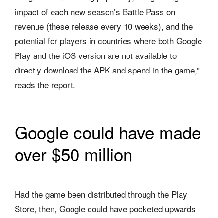
impact of each new season’s Battle Pass on
revenue (these release every 10 weeks), and the
potential for players in countries where both Google
Play and the iOS version are not available to
directly download the APK and spend in the game,”
reads the report.
Google could have made
over $50 million
Had the game been distributed through the Play
Store, then, Google could have pocketed upwards