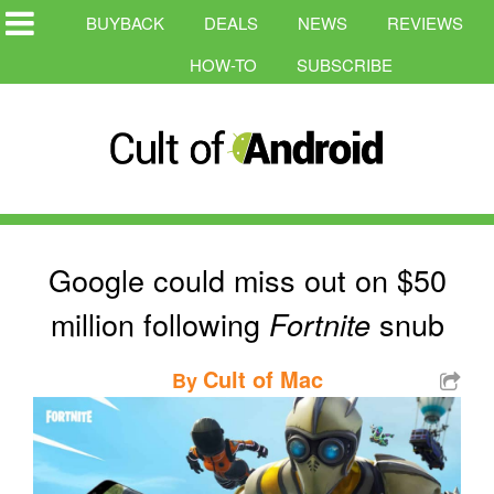
BUYBACK
DEALS
NEWS
REVIEWS
HOW-TO
SUBSCRIBE
Google could miss out on $50
million following
snub
Fortnite
Cult of Mac
By