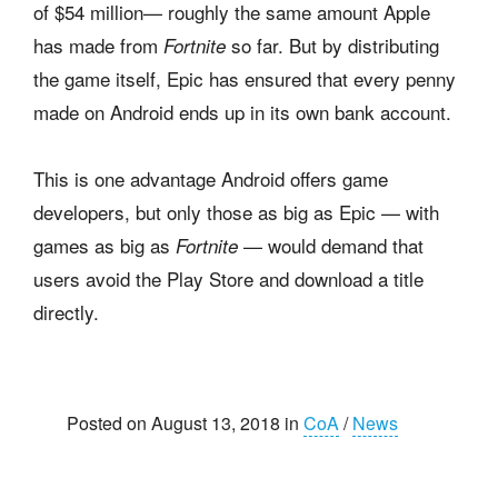
of $54 million— roughly the same amount Apple
has made from
so far. But by distributing
Fortnite
the game itself, Epic has ensured that every penny
made on Android ends up in its own bank account.
This is one advantage Android offers game
developers, but only those as big as Epic — with
games as big as
— would demand that
Fortnite
users avoid the Play Store and download a title
directly.
Posted on August 13, 2018 in
CoA
/
News