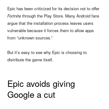
Epic has been criticized for its decision not to offer
through the Play Store. Many Android fans
Fortnite
argue that the installation process leaves users
vulnerable because it forces them to allow apps
from “unknown sources.”
But it’s easy to see why Epic is choosing to
distribute the game itself.
Epic avoids giving
Google a cut