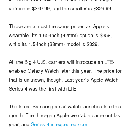
version is $349.99, and the smaller is $329.99.
Those are almost the same prices as Apple’s
wearable. Its 1.65-inch (42mm) option is $359,
while its 1.5-inch (38mm) model is $329.
All the Big 4 U.S. carriers will introduce an LTE-
enabled Galaxy Watch later this year. The price for
that is unknown, though. Last year’s Apple Watch
Series 4 was the first with LTE.
The latest Samsung smartwatch launches late this
month. The third-gen Apple wearable came out last
year, and
Series 4 is expected soon
.