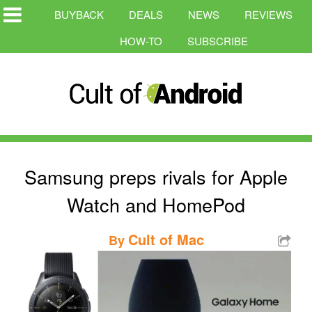
BUYBACK
DEALS
NEWS
REVIEWS
HOW-TO
SUBSCRIBE
Samsung preps rivals for Apple
Watch and HomePod
Cult of Mac
By