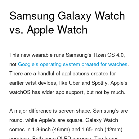
Samsung Galaxy Watch
vs. Apple Watch
This new wearable runs Samsung’s Tizen OS 4.0,
not
Google’s operating system created for watches
.
There are a handful of applications created for
earlier wrist devices, like Uber and Spotify.
Apple’s
watchOS has wider app support, but not by much.
A major difference is screen shape. Samsung’s are
round, while Apple’s are square. Galaxy Watch
comes in 1.8-inch (46mm) and 1.65-inch (42mm)
versions. Both have OLED screens. The larger