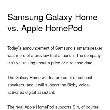
Samsung Galaxy Home
vs. Apple HomePod
Today’s announcement of Samsung’s smartspeaker
was more of a preview that a launch. The company
isn’t yet talking about a price or a release date.
The Galaxy Home will feature omni-directional
speakers, and it will support the Bixby voice-
activated digital assistant.
The rival Apple HomePod supports Siri, of course.