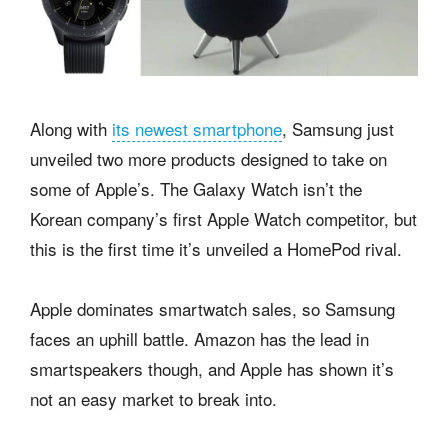
Along with
its newest smartphone
, Samsung just
unveiled two more products designed to take on
some of Apple’s. The Galaxy Watch isn’t the
Korean company’s first Apple Watch competitor, but
this is the first time it’s unveiled a HomePod rival.
Apple dominates smartwatch sales, so Samsung
faces an uphill battle. Amazon has the lead in
smartspeakers though, and Apple has shown it’s
not an easy market to break into.