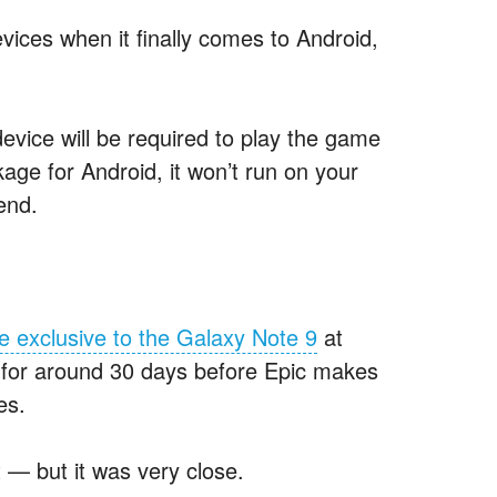
vices when it finally comes to Android,
ice will be required to play the game
age for Android, it won’t run on your
end.
e exclusive to the Galaxy Note 9
at
st for around 30 days before Epic makes
es.
t — but it was very close.