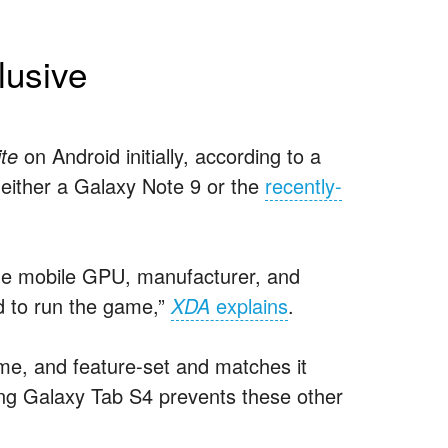
lusive
ite
on Android initially, according to a
 either a Galaxy Note 9 or the
recently-
the mobile GPU, manufacturer, and
d to run the game,”
XDA
explains
.
me, and feature-set and matches it
ng Galaxy Tab S4 prevents these other