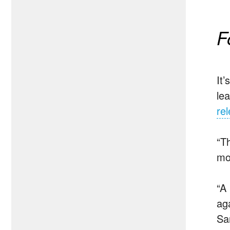
F
It
le
re
“T
mo
“A
ag
Sa