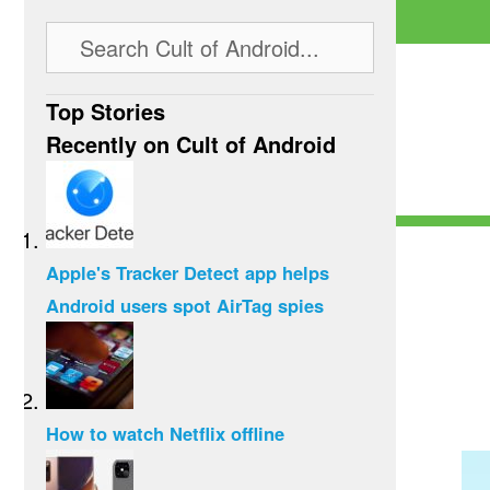
Top Stories
Recently on Cult of Android
Apple's Tracker Detect app helps
Android users spot AirTag spies
How to watch Netflix offline