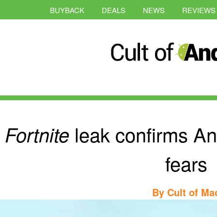
BUYBACK
DEALS
NEWS
REVIEWS
leak confirms An
Fortnite
fears
By
Cult of Ma