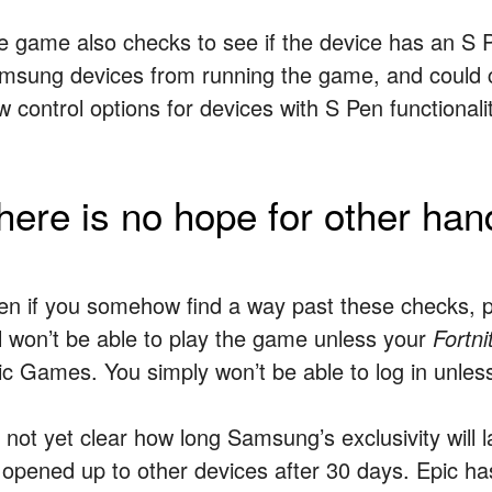
e game also checks to see if the device has an S P
msung devices from running the game, and could c
 control options for devices with S Pen functionalit
here is no hope for other han
en if you somehow find a way past these checks, 
ill won’t be able to play the game unless your
Fortni
ic Games. You simply won’t be able to log in unles
s not yet clear how long Samsung’s exclusivity will
 opened up to other devices after 30 days. Epic h