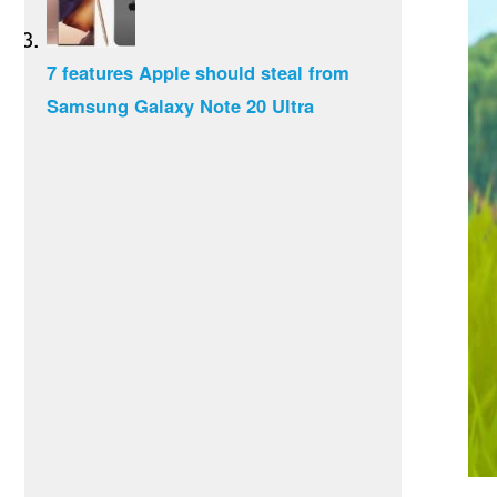
7 features Apple should steal from
Samsung Galaxy Note 20 Ultra