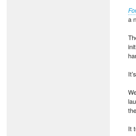
For
a 
T
ini
ha
It’
We
la
th
It 