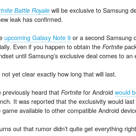
tnite Battle Royale
will be exclusive to Samsung de
new leak has confirmed.
he
upcoming Galaxy Note 9
or a second Samsung dev
tially. Even if you happen to obtain the
Fortnite
pack
ndset until Samsung’s exclusive deal comes to an 
s not yet clear exactly how long that will last.
 previously heard that
Fortnite
for Android
would b
unch. It was reported that the exclusivity would la
e game available to other compatible Android devic
turns out that rumor didn’t quite get everything righ