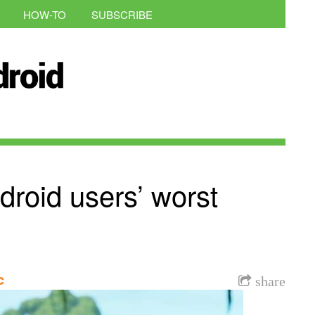
HOW-TO
SUBSCRIBE
droid users’ worst
c
share