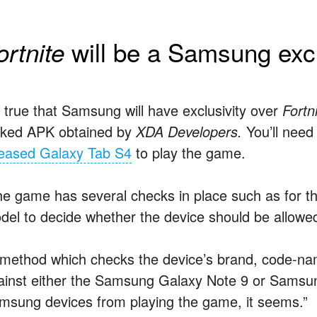
will be a Samsung exc
ortnite
’s true that Samsung will have exclusivity over
Fortn
aked APK obtained by
XDA Developers.
You’ll need
leased Galaxy Tab S4
to play the game.
he game has several checks in place such as for 
del to decide whether the device should be allowe
 method which checks the device’s brand, code-na
ainst either the Samsung Galaxy Note 9 or Samsu
msung devices from playing the game, it seems.”