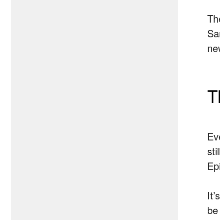
Th
Sa
new
T
Ev
st
Ep
It’
be