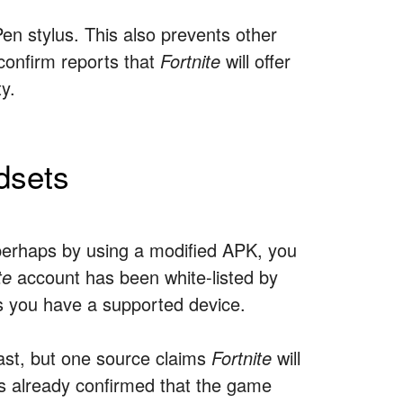
en stylus. This also prevents other
onfirm reports that
Fortnite
will offer
y.
dsets
perhaps by using a modified APK, you
te
account has been white-listed by
s you have a supported device.
 last, but one source claims
Fortnite
will
as already confirmed that the game