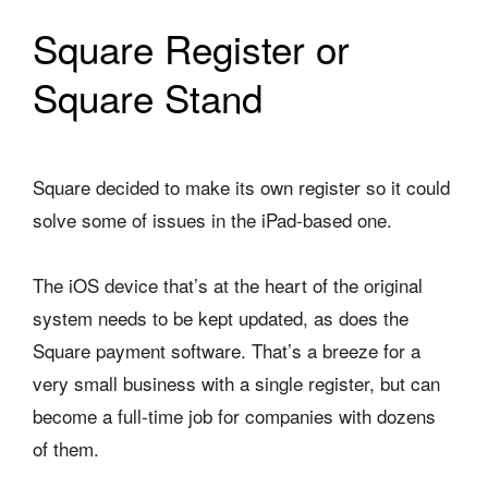
Square Register or
Square Stand
Square decided to make its own register so it could
solve some of issues in the iPad-based one.
The iOS device that’s at the heart of the original
system needs to be kept updated, as does the
Square payment software. That’s a breeze for a
very small business with a single register, but can
become a full-time job for companies with dozens
of them.