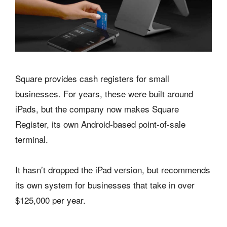
Square provides cash registers for small
businesses. For years, these were built around
iPads, but the company now makes Square
Register, its own Android-based point-of-sale
terminal.
It hasn’t dropped the iPad version, but recommends
its own system for businesses that take in over
$125,000 per year.