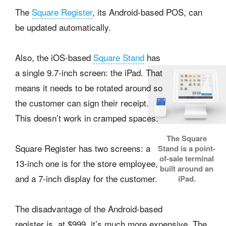
The
Square Register
, its Android-based POS, can
be updated automatically.
Also, the iOS-based
Square Stand
has
a single 9.7-inch screen: the iPad. That
means it needs to be rotated around so
the customer can sign their receipt.
This doesn’t work in cramped spaces.
The Square
Square Register has two screens: a
Stand is a point-
of-sale terminal
13-inch one is for the store employee,
built around an
and a 7-inch display for the customer.
iPad.
The disadvantage of the Android-based
register is, at $999, it’s much more expensive. The