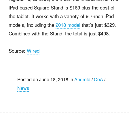
iPad-based Square Stand is $169 plus the cost of
the tablet. It works with a variety of 9.7-inch iPad
models, including the
2018 model
that’s just $329.
Combined with the Stand, the total is just $498.
Source:
Wired
Posted on June 18, 2018 in
Android
/
CoA
/
News