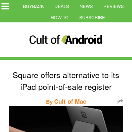
BUYBACK
DEALS
NEWS
REVIEWS
HOW-TO
SUBSCRIBE
Square offers alternative to its
iPad point-of-sale register
Cult of Mac
By