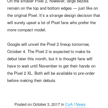
On the smaller Pixel 2, however, large bezels
remain on the top and bottom edges — just like on
the original Pixel. It’s a strange design decision that
will surely upset a lot of Pixel fans who prefer the
more compact model.
Google will unveil the Pixel 2 lineup tomorrow,
October 4. The Pixel 2 is expected to make its
debut later this month, but it is thought fans will
have to wait until November to get their hands on
the Pixel 2 XL. Both will be available to pre-order
before making their debuts.
Posted on October 3, 2017 in
CoA
/
News