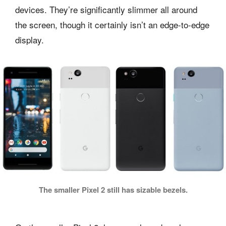
devices. They’re significantly slimmer all around
the screen, though it certainly isn’t an edge-to-edge
display.
The smaller Pixel 2 still has sizable bezels.