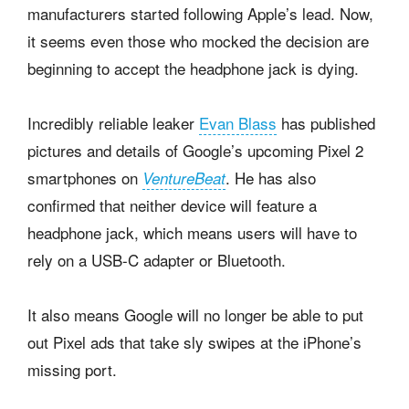
manufacturers started following Apple’s lead. Now,
it seems even those who mocked the decision are
beginning to accept the headphone jack is dying.
Incredibly reliable leaker
Evan Blass
has published
pictures and details of Google’s upcoming Pixel 2
smartphones on
. He has also
VentureBeat
confirmed that neither device will feature a
headphone jack, which means users will have to
rely on a USB-C adapter or Bluetooth.
It also means Google will no longer be able to put
out Pixel ads that take sly swipes at the iPhone’s
missing port.