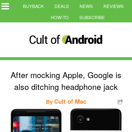
BUYBACK
DEALS
NEWS
REVIEWS
HOW-TO
SUBSCRIBE
After mocking Apple, Google is
also ditching headphone jack
Cult of Mac
By