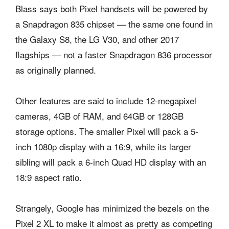
Blass says both Pixel handsets will be powered by
a Snapdragon 835 chipset — the same one found in
the Galaxy S8, the LG V30, and other 2017
flagships — not a faster Snapdragon 836 processor
as originally planned.
Other features are said to include 12-megapixel
cameras, 4GB of RAM, and 64GB or 128GB
storage options. The smaller Pixel will pack a 5-
inch 1080p display with a 16:9, while its larger
sibling will pack a 6-inch Quad HD display with an
18:9 aspect ratio.
Strangely, Google has minimized the bezels on the
Pixel 2 XL to make it almost as pretty as competing