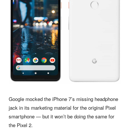
Google mocked the iPhone 7’s missing headphone
jack in its marketing material for the original Pixel
smartphone — but it won’t be doing the same for
the Pixel 2.