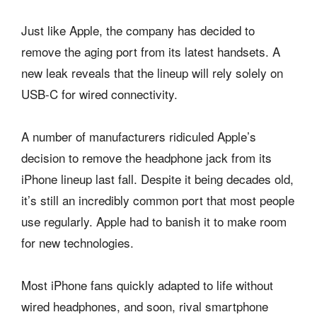
Just like Apple, the company has decided to
remove the aging port from its latest handsets. A
new leak reveals that the lineup will rely solely on
USB-C for wired connectivity.
A number of manufacturers ridiculed Apple’s
decision to remove the headphone jack from its
iPhone lineup last fall. Despite it being decades old,
it’s still an incredibly common port that most people
use regularly. Apple had to banish it to make room
for new technologies.
Most iPhone fans quickly adapted to life without
wired headphones, and soon, rival smartphone