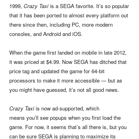
1999,
is a SEGA favorite. It’s so popular
Crazy Taxi
that it has been ported to almost every platform out
there since then, including PC, more modern
consoles, and Android and iOS.
When the game first landed on mobile in late 2012,
it was priced at $4.99. Now SEGA has ditched that
price tag and updated the game for 64-bit
processors to make it more accessible — but as
you might have guessed, it’s not all good news.
is now ad-supported, which
Crazy Taxi
means you’ll see popups when you first load the
game. For now, it seems that’s all there is, but you
can be sure SEGA is planning to maximize its