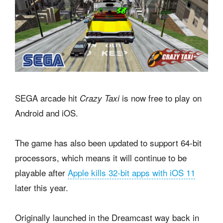
SEGA arcade hit
is now free to play on
Crazy Taxi
Android and iOS.
The game has also been updated to support 64-bit
processors, which means it will continue to be
playable after
Apple kills 32-bit apps with iOS 11
later this year.
Originally launched in the Dreamcast way back in