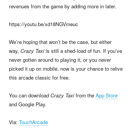
revenues from the game by adding more in later.
https://youtu.be/xd18NGVmeuc
We’re hoping that won’t be the case, but either
way,
is still a shed-load of fun. If you’ve
Crazy Taxi
never gotten around to playing it, or you never
picked it up on mobile, now is your chance to relive
this arcade classic for free.
You can download
from the
App Store
Crazy Taxi
and Google Play.
Via:
TouchArcade