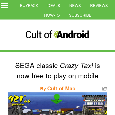
BUYBACK
DEALS
NEWS
REVIEWS
HOW-TO
SUBSCRIBE
SEGA classic
is
Crazy Taxi
now free to play on mobile
Cult of Mac
By