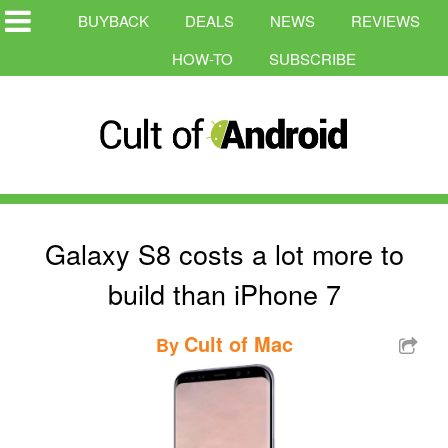
BUYBACK
DEALS
NEWS
REVIEWS
HOW-TO
SUBSCRIBE
Galaxy S8 costs a lot more to
build than iPhone 7
Cult of Mac
By