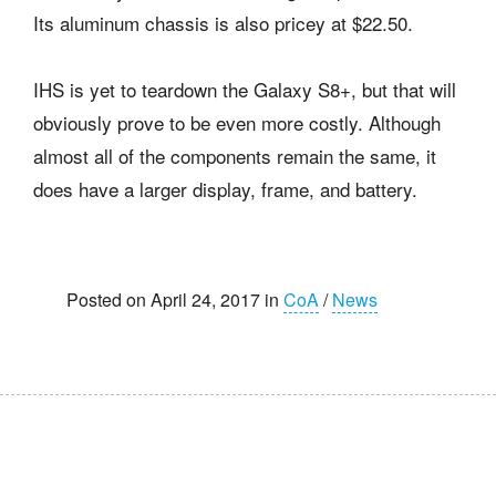
Its aluminum chassis is also pricey at $22.50.
IHS is yet to teardown the Galaxy S8+, but that will
obviously prove to be even more costly. Although
almost all of the components remain the same, it
does have a larger display, frame, and battery.
Posted on April 24, 2017 in
CoA
/
News