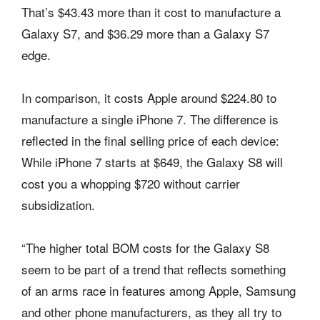
That’s $43.43 more than it cost to manufacture a
Galaxy S7, and $36.29 more than a Galaxy S7
edge.
In comparison, it costs Apple around $224.80 to
manufacture a single iPhone 7. The difference is
reflected in the final selling price of each device:
While iPhone 7 starts at $649, the Galaxy S8 will
cost you a whopping $720 without carrier
subsidization.
“The higher total BOM costs for the Galaxy S8
seem to be part of a trend that reflects something
of an arms race in features among Apple, Samsung
and other phone manufacturers, as they all try to