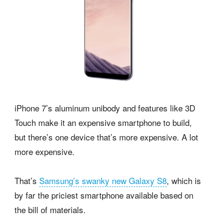
iPhone 7’s aluminum unibody and features like 3D
Touch make it an expensive smartphone to build,
but there’s one device that’s more expensive. A lot
more expensive.
That’s
Samsung’s swanky new Galaxy S8
, which is
by far the priciest smartphone available based on
the bill of materials.