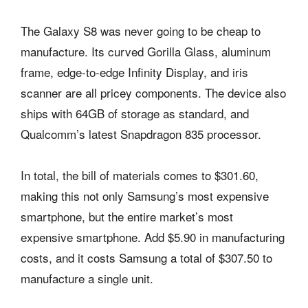
The Galaxy S8 was never going to be cheap to
manufacture. Its curved Gorilla Glass, aluminum
frame, edge-to-edge Infinity Display, and iris
scanner are all pricey components. The device also
ships with 64GB of storage as standard, and
Qualcomm’s latest Snapdragon 835 processor.
In total, the bill of materials comes to $301.60,
making this not only Samsung’s most expensive
smartphone, but the entire market’s most
expensive smartphone. Add $5.90 in manufacturing
costs, and it costs Samsung a total of $307.50 to
manufacture a single unit.