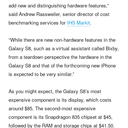
add new and distinguishing hardware features,”
said Andrew Rassweiler, senior director of cost
benchmarking services for
IHS Markit
.
“While there are new non-hardware features in the
Galaxy S8, such as a virtual assistant called Bixby,
from a teardown perspective the hardware in the
Galaxy S8 and that of the forthcoming new iPhone
is expected to be very similar.”
As you might expect, the Galaxy S8’s most
expensive component is its display, which costs
around $85. The second-most expensive
component is its Snapdragon 835 chipset at $45,
followed by the RAM and storage chips at $41.50.