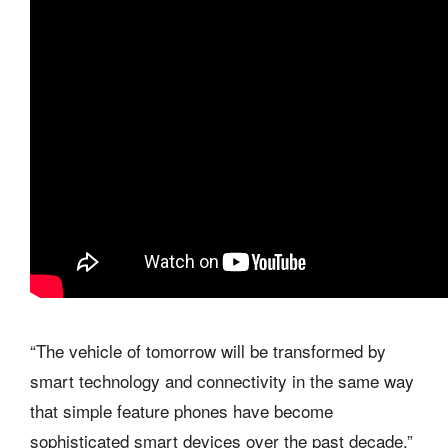
“The vehicle of tomorrow will be transformed by
smart technology and connectivity in the same way
that simple feature phones have become
sophisticated smart devices over the past decade,”