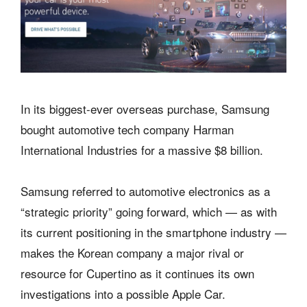
In its biggest-ever overseas purchase, Samsung
bought automotive tech company Harman
International Industries for a massive $8 billion.
Samsung referred to automotive electronics as a
“strategic priority” going forward, which — as with
its current positioning in the smartphone industry —
makes the Korean company a major rival or
resource for Cupertino as it continues its own
investigations into a possible Apple Car.