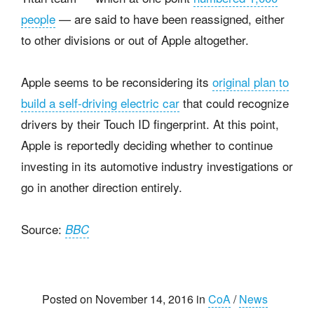
people
— are said to have been reassigned, either
to other divisions or out of Apple altogether.
Apple seems to be reconsidering its
original plan to
build a self-driving electric car
that could recognize
drivers by their Touch ID fingerprint. At this point,
Apple is reportedly deciding whether to continue
investing in its automotive industry investigations or
go in another direction entirely.
Source:
BBC
Posted on November 14, 2016 in
CoA
/
News