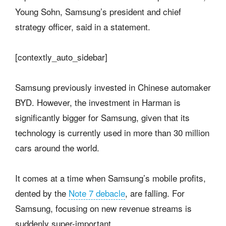
Young Sohn, Samsung’s president and chief
strategy officer, said in a statement.
[contextly_auto_sidebar]
Samsung previously invested in Chinese automaker
BYD. However, the investment in Harman is
significantly bigger for Samsung, given that its
technology is currently used in more than 30 million
cars around the world.
It comes at a time when Samsung’s mobile profits,
dented by the
Note 7 debacle
, are falling. For
Samsung, focusing on new revenue streams is
suddenly super-important.