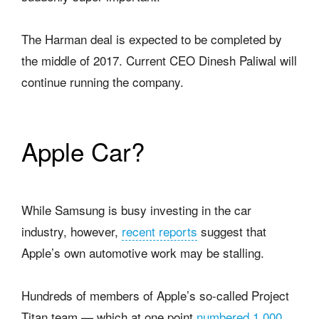
The Harman deal is expected to be completed by
the middle of 2017. Current CEO Dinesh Paliwal will
continue running the company.
Apple Car?
While Samsung is busy investing in the car
industry, however,
recent reports
suggest that
Apple’s own automotive work may be stalling.
Hundreds of members of Apple’s so-called Project
Titan team — which at one point
numbered 1,000