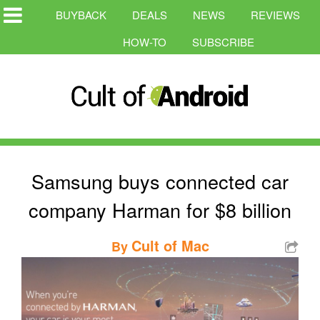
BUYBACK
DEALS
NEWS
REVIEWS
HOW-TO
SUBSCRIBE
Samsung buys connected car
company Harman for $8 billion
Cult of Mac
By