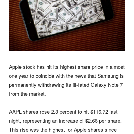
Apple stock has hit its highest share price in almost
one year to coincide with the news that Samsung is
permanently withdrawing its ill-fated Galaxy Note 7
from the market.
AAPL shares rose 2.3 percent to hit $116.72 last
night, representing an increase of $2.66 per share.
This rise was the highest for Apple shares since