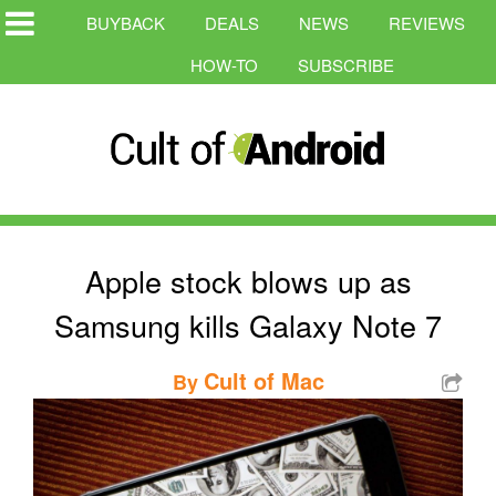
BUYBACK
DEALS
NEWS
REVIEWS
HOW-TO
SUBSCRIBE
Apple stock blows up as
Samsung kills Galaxy Note 7
Cult of Mac
By