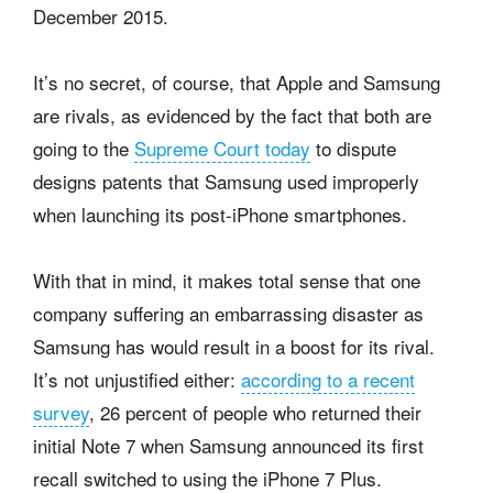
December 2015.
It’s no secret, of course, that Apple and Samsung
are rivals, as evidenced by the fact that both are
going to the
Supreme Court today
to dispute
designs patents that Samsung used improperly
when launching its post-iPhone smartphones.
With that in mind, it makes total sense that one
company suffering an embarrassing disaster as
Samsung has would result in a boost for its rival.
It’s not unjustified either:
according to a recent
survey
, 26 percent of people who returned their
initial Note 7 when Samsung announced its first
recall switched to using the iPhone 7 Plus.