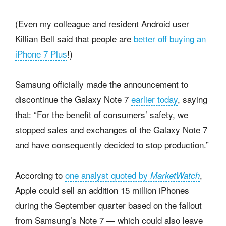
(Even my colleague and resident Android user
Killian Bell said that people are
better off buying an
iPhone 7 Plus
!)
Samsung officially made the announcement to
discontinue the Galaxy Note 7
earlier today
, saying
that: “For the benefit of consumers’ safety, we
stopped sales and exchanges of the Galaxy Note 7
and have consequently decided to stop production.”
According to
one analyst quoted by
,
MarketWatch
Apple could sell an addition 15 million iPhones
during the September quarter based on the fallout
from Samsung’s Note 7 — which could also leave