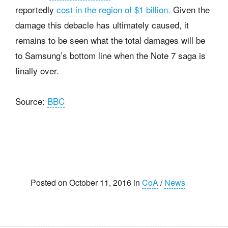
reportedly
cost in the region of $1 billion.
Given the
damage this debacle has ultimately caused, it
remains to be seen what the total damages will be
to Samsung’s bottom line when the Note 7 saga is
finally over.
Source:
BBC
Posted on October 11, 2016 in
CoA
/
News