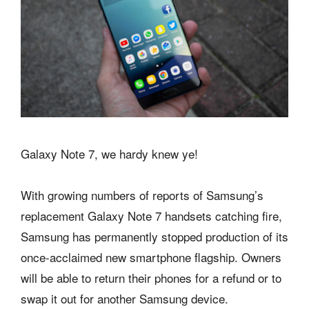
Galaxy Note 7, we hardy knew ye!
With growing numbers of reports of Samsung’s
replacement Galaxy Note 7 handsets catching fire,
Samsung has permanently stopped production of its
once-acclaimed new smartphone flagship. Owners
will be able to return their phones for a refund or to
swap it out for another Samsung device.