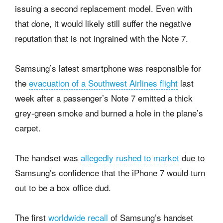
issuing a second replacement model. Even with
that done, it would likely still suffer the negative
reputation that is not ingrained with the Note 7.
Samsung’s latest smartphone was responsible for
the
evacuation of a Southwest Airlines flight
last
week after a passenger’s Note 7 emitted a thick
grey-green smoke and burned a hole in the plane’s
carpet.
The handset was
allegedly rushed to market
due to
Samsung’s confidence that the iPhone 7 would turn
out to be a box office dud.
The first
worldwide recall
of Samsung’s handset