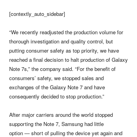
[contextly_auto_sidebar]
“We recently readjusted the production volume for
thorough investigation and quality control, but
putting consumer safety as top priority, we have
reached a final decision to halt production of Galaxy
Note 7s,” the company said. “For the benefit of
consumers’ safety, we stopped sales and
exchanges of the Galaxy Note 7 and have
consequently decided to stop production.”
After major carriers around the world stopped
supporting the Note 7, Samsung had little
option — short of pulling the device yet again and