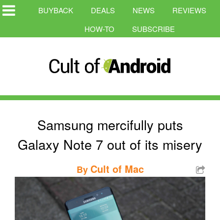
BUYBACK
DEALS
NEWS
REVIEWS
HOW-TO
SUBSCRIBE
Samsung mercifully puts
Galaxy Note 7 out of its misery
Cult of Mac
By